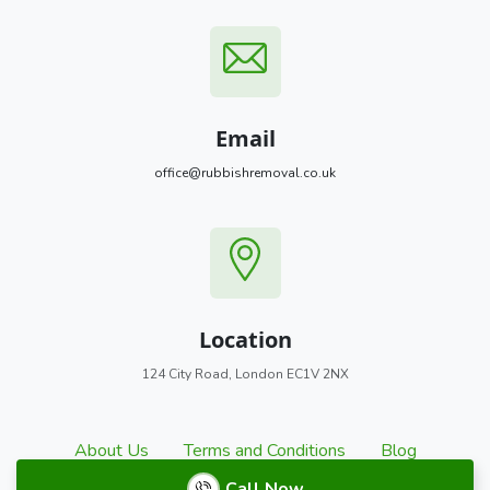
Email
office@rubbishremoval.co.uk
Location
124 City Road, London EC1V 2NX
About Us
Terms and Conditions
Blog
Call Now