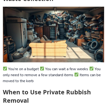
You’re on a budget
You can wait a few weeks
You
only need to remove a few standard items
Items can be
moved to the kerb
When to Use Private Rubbish
Removal