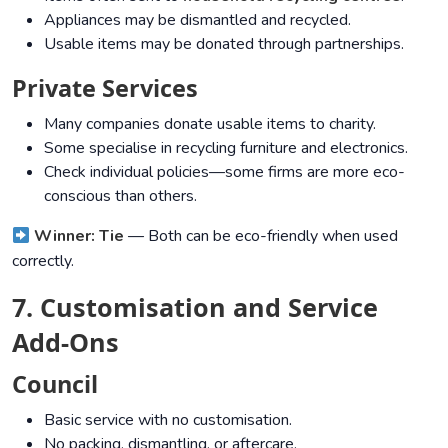
Appliances may be dismantled and recycled.
Usable items may be donated through partnerships.
Private Services
Many companies donate usable items to charity.
Some specialise in recycling furniture and electronics.
Check individual policies—some firms are more eco-
conscious than others.
Winner: Tie
— Both can be eco-friendly when used
correctly.
7. Customisation and Service
Add-Ons
Council
Basic service with no customisation.
No packing, dismantling, or aftercare.