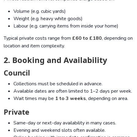
Volume (e.g. cubic yards)
Weight (e.g. heavy white goods)
Labour (e.g. carrying items from inside your home)
Typical private costs range from
£60 to £180
, depending on
location and item complexity.
2. Booking and Availability
Council
Collections must be scheduled in advance.
Available dates are often limited to 1–2 days per week.
Wait times may be
1 to 3 weeks
, depending on area.
Private
Same-day or next-day availability in many cases.
Evening and weekend slots often available.