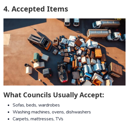
4. Accepted Items
What Councils Usually Accept:
Sofas, beds, wardrobes
Washing machines, ovens, dishwashers
Carpets, mattresses, TVs