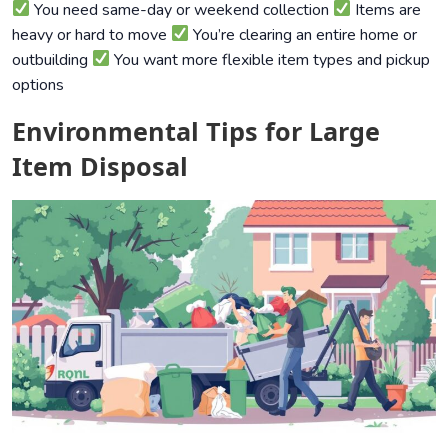
You need same-day or weekend collection
Items are
heavy or hard to move
You’re clearing an entire home or
outbuilding
You want more flexible item types and pickup
options
Environmental Tips for Large
Item Disposal