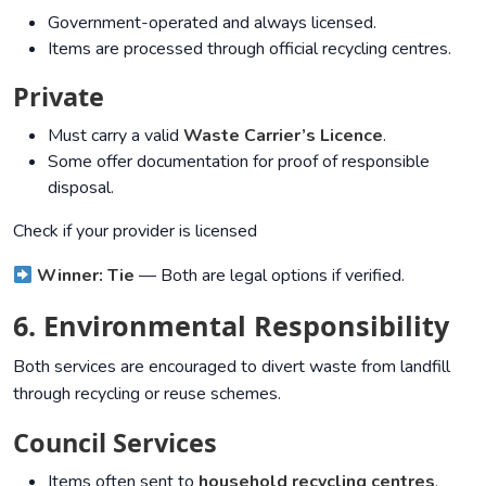
Government-operated and always licensed.
Items are processed through official recycling centres.
Private
Must carry a valid
Waste Carrier’s Licence
.
Some offer documentation for proof of responsible
disposal.
Check if your provider is licensed
Winner: Tie
— Both are legal options if verified.
6. Environmental Responsibility
Both services are encouraged to divert waste from landfill
through recycling or reuse schemes.
Council Services
Items often sent to
household recycling centres
.