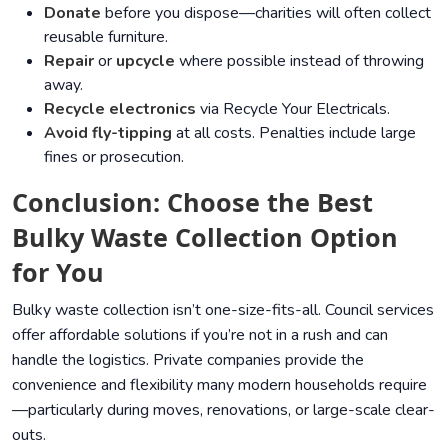
Donate
before you dispose—charities will often collect
reusable furniture.
Repair
or
upcycle
where possible instead of throwing
away.
Recycle electronics
via
Recycle Your Electricals
.
Avoid fly-tipping
at all costs. Penalties include large
fines or prosecution.
Conclusion: Choose the Best
Bulky Waste Collection Option
for You
Bulky waste collection isn’t one-size-fits-all. Council services
offer affordable solutions if you’re not in a rush and can
handle the logistics. Private companies provide the
convenience and flexibility many modern households require
—particularly during moves, renovations, or large-scale clear-
outs.