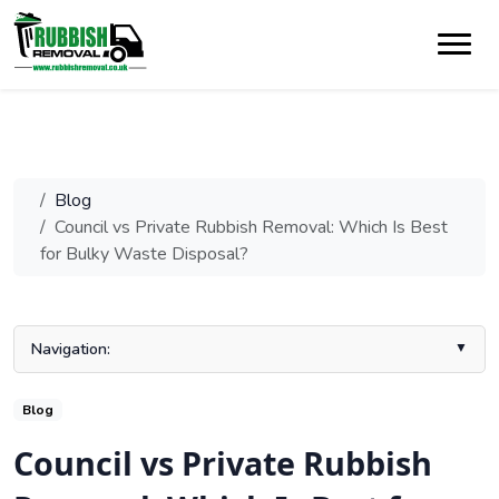
Blog
Council vs Private Rubbish Removal: Which Is Best
for Bulky Waste Disposal?
Navigation:
What Is Bulky Waste Collection?
Blog
1. Cost Comparison
Council vs Private Rubbish
2. Booking and Availability
3. Convenience