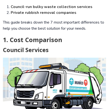
Council-run bulky waste collection services
Private rubbish removal companies
This guide breaks down the 7 most important differences to
help you choose the best solution for your needs.
1. Cost Comparison
Council Services