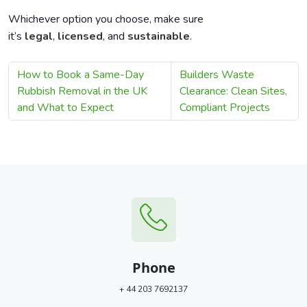
Whichever option you choose, make sure
it’s
legal
,
licensed
, and
sustainable
.
How to Book a Same-Day
Builders Waste
Rubbish Removal in the UK
Clearance: Clean Sites,
and What to Expect
Compliant Projects
Phone
+ 44 203 7692137