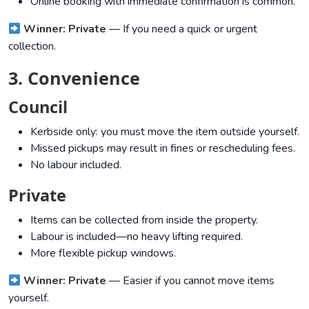
Online booking with immediate confirmation is common.
Winner: Private
— If you need a quick or urgent
collection.
3. Convenience
Council
Kerbside only: you must move the item outside yourself.
Missed pickups may result in fines or rescheduling fees.
No labour included.
Private
Items can be collected from inside the property.
Labour is included—no heavy lifting required.
More flexible pickup windows.
Winner: Private
— Easier if you cannot move items
yourself.