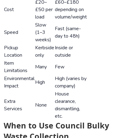
£20–
£60–£180
Cost
£50 per
depending on
load
volume/weight
Slow
Fast (same-
Speed
(1–3
day to 48h)
weeks)
Pickup
Kerbside
Inside or
Location
only
outside
Item
Many
Few
Limitations
Environmental
High (varies by
High
Impact
company)
House
Extra
clearance,
None
Services
dismantling,
etc.
When to Use Council Bulky
Waste Collection