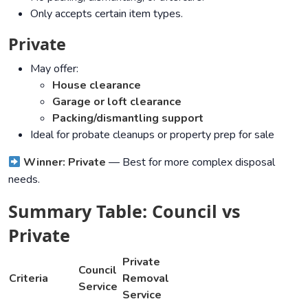
Only accepts certain item types.
Private
May offer:
House clearance
Garage or loft clearance
Packing/dismantling support
Ideal for probate cleanups or property prep for sale
Winner: Private
— Best for more complex disposal
needs.
Summary Table: Council vs
Private
Private
Council
Criteria
Removal
Service
Service