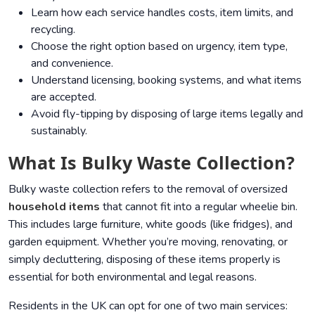
Learn how each service handles costs, item limits, and
recycling.
Choose the right option based on urgency, item type,
and convenience.
Understand licensing, booking systems, and what items
are accepted.
Avoid fly-tipping by disposing of large items legally and
sustainably.
What Is Bulky Waste Collection?
Bulky waste collection refers to the removal of oversized
household items
that cannot fit into a regular wheelie bin.
This includes large furniture, white goods (like fridges), and
garden equipment. Whether you’re moving, renovating, or
simply decluttering, disposing of these items properly is
essential for both environmental and legal reasons.
Residents in the UK can opt for one of two main services: