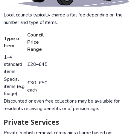
Local councils typically charge a flat fee depending on the
number and type of items.
Council
Type of
Price
Item
Range
1–4
standard
£20–£45
items
Special
£30–£50
items (e.g.
each
fridge)
Discounted or even free collections may be available for
residents receiving benefits or of pension age.
Private Services
Private rubbish removal companies charge based on: