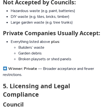
Not Accepted by Councils:
Hazardous waste (e.g. paint, batteries)
DIY waste (e.g. tiles, bricks, timber)
Large garden waste (e.g. tree trunks)
Private Companies Usually Accept:
Everything listed above
plus
:
Builders’ waste
Garden debris
Broken playsets or shed panels
Winner: Private
— Broader acceptance and fewer
restrictions.
5. Licensing and Legal
Compliance
Council