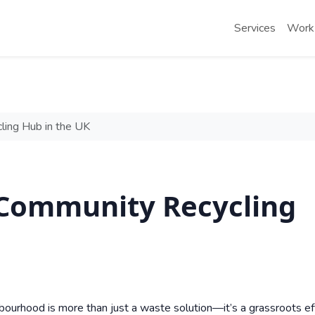
Services
Work
ing Hub in the UK
 Community Recycling
bourhood is more than just a waste solution—it’s a grassroots ef