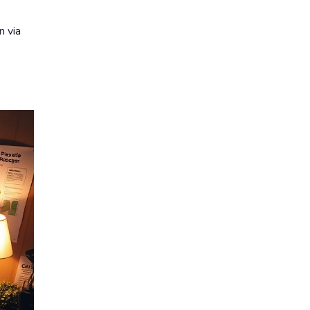
n via