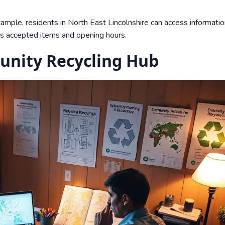
xample, residents in North East Lincolnshire can access informatio
nes accepted items and opening hours.
nity Recycling Hub