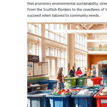
that promotes environmental sustainability, stren
From the Scottish Borders to the coastlines of 
succeed when tailored to community needs.