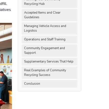
fill.
Recycling Hub
iatives
Accepted Items and Clear
Guidelines
Managing Vehicle Access and
Logistics
Operations and Staff Training
Community Engagement and
Support
Supplementary Services That Help
Real Examples of Community
Recycling Success
Conclusion