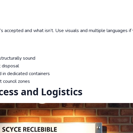
s accepted and what isn’t. Use visuals and multiple languages if
tructurally sound
t disposal
 in dedicated containers
t council zones
ess and Logistics