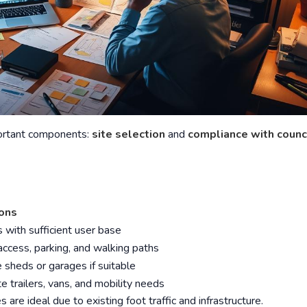
portant components:
site selection
and
compliance with counc
ions
 with sufficient user base
access, parking, and walking paths
 sheds or garages if suitable
trailers, vans, and mobility needs
 are ideal due to existing foot traffic and infrastructure.