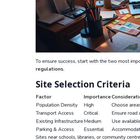
To ensure success, start with the two most im
regulations
.
Site Selection Criteria
Factor
Importance
Considerat
Population Density
High
Choose areas
Transport Access
Critical
Ensure road 
Existing Infrastructure
Medium
Use available
Parking & Access
Essential
Accommodate 
Sites near schools, libraries, or community centres