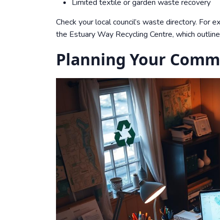
Limited textile or
garden waste
recovery
Check your local council’s waste directory. For e
the
Estuary Way Recycling Centre
, which outli
Planning Your Commu