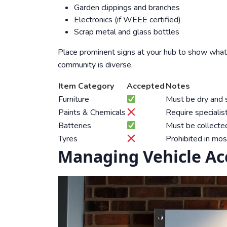
Garden clippings and branches
Electronics (if WEEE certified)
Scrap metal and glass bottles
Place prominent signs at your hub to show what’
community is diverse.
Item Category
Accepted
Notes
Furniture
Must be dry and s
Paints & Chemicals
Require specialis
Batteries
Must be collected
Tyres
Prohibited in mos
Managing Vehicle Acc