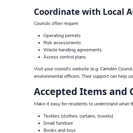
Coordinate with Local A
Councils often require:
Operating permits
Risk assessments
Waste handling agreements
Access control plans
Visit your council’s website (e.g.
Camden Council 
environmental officers. Their support can help y
Accepted Items and C
Make it easy for residents to understand what t
Textiles (clothes, curtains, towels)
Small furniture
Books and toys