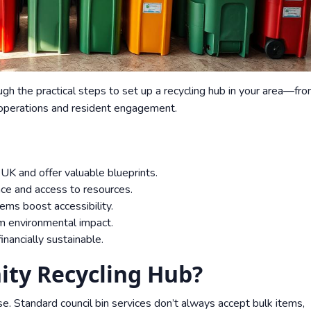
ugh the practical steps to set up a recycling hub in your area—fr
 operations and resident engagement.
UK and offer valuable blueprints.
nce and access to resources.
ems boost accessibility.
m environmental impact.
nancially sustainable.
ty Recycling Hub?
e. Standard council bin services don’t always accept bulk items,