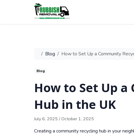
Blog
How to Set Up a Community Recycl
Blog
How to Set Up a
Hub in the UK
July 6, 2025
/
October 1, 2025
Creating a community recycling hub in your neigh