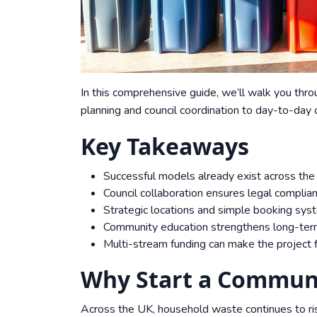
In this comprehensive guide, we’ll walk you thro
planning and council coordination to day-to-day
Key Takeaways
Successful models already exist across the 
Council collaboration ensures legal complia
Strategic locations and simple booking syst
Community education strengthens long-ter
Multi-stream funding can make the project fi
Why Start a Communi
Across the UK, household waste continues to ris