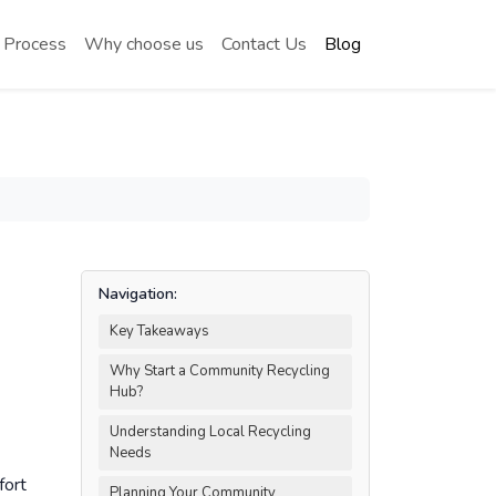
 Process
Why choose us
Contact Us
Blog
Navigation:
Key Takeaways
Why Start a Community Recycling
Hub?
Understanding Local Recycling
Needs
fort
Planning Your Community