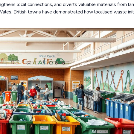
gthens local connections, and diverts valuable materials from land
Wales, British towns have demonstrated how localised waste init