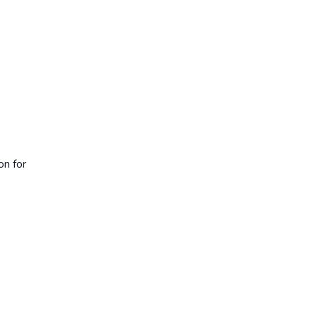
on for