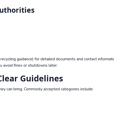
uthorities
recycling guidance
) for detailed documents and contact informati
ou avoid fines or shutdowns later.
lear Guidelines
hey can bring. Commonly accepted categories include: