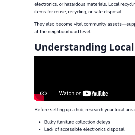
electronics, or hazardous materials. Local recycli
items for reuse, recycling, or safe disposal.
They also become vital community assets—support
at the neighbourhood level.
Understanding Local
Before setting up a hub, research your local are
Bulky furniture collection delays
Lack of accessible electronics disposal