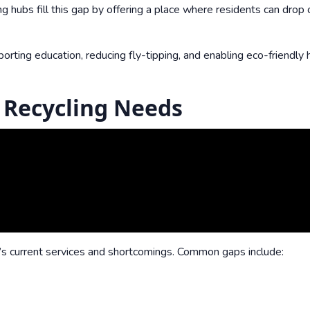
ng hubs fill this gap by offering a place where residents can drop 
ing education, reducing fly-tipping, and enabling eco-friendly 
 Recycling Needs
a’s current services and shortcomings. Common gaps include: