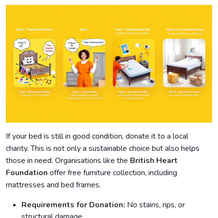
If your bed is still in good condition, donate it to a local
charity. This is not only a sustainable choice but also helps
those in need. Organisations like the
British Heart
Foundation
offer free furniture collection, including
mattresses and bed frames.
Requirements for Donation:
No stains, rips, or
structural damage