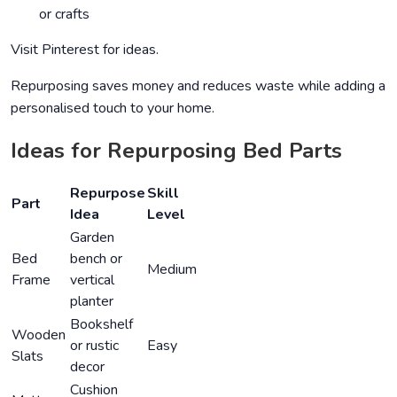
or crafts
Visit
Pinterest
for ideas.
Repurposing saves money and reduces waste while adding a
personalised touch to your home.
Ideas for Repurposing Bed Parts
Repurpose
Skill
Part
Idea
Level
Garden
Bed
bench or
Medium
Frame
vertical
planter
Bookshelf
Wooden
or rustic
Easy
Slats
decor
Cushion