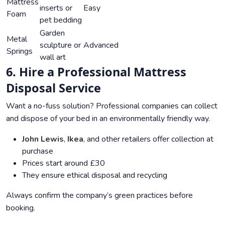
Mattress
inserts or
Easy
Foam
pet bedding
Garden
Metal
sculpture or
Advanced
Springs
wall art
6. Hire a Professional Mattress
Disposal Service
Want a no-fuss solution? Professional companies can collect
and dispose of your bed in an environmentally friendly way.
John Lewis
,
Ikea
, and other retailers offer collection at
purchase
Prices start around £30
They ensure ethical disposal and recycling
Always confirm the company’s green practices before
booking.