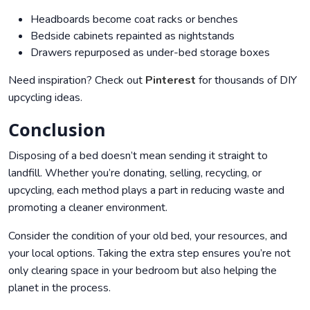
Headboards become coat racks or benches
Bedside cabinets repainted as nightstands
Drawers repurposed as under-bed storage boxes
Need inspiration? Check out
Pinterest
for thousands of DIY
upcycling ideas.
Conclusion
Disposing of a bed doesn’t mean sending it straight to
landfill. Whether you’re donating, selling, recycling, or
upcycling, each method plays a part in reducing waste and
promoting a cleaner environment.
Consider the condition of your old bed, your resources, and
your local options. Taking the extra step ensures you’re not
only clearing space in your bedroom but also helping the
planet in the process.