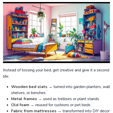
Instead of tossing your bed, get creative and give it a second
life:
Wooden bed slats
→ turned into garden planters, wall
shelves, or benches
Metal frames
→ used as trellises or plant stands
Old foam
→ reused for cushions or pet beds
Fabric from mattresses
→ transformed into DIY decor