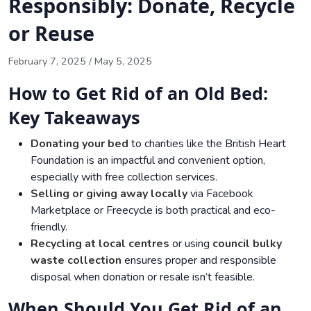
Responsibly: Donate, Recycle
or Reuse
February 7, 2025
/
May 5, 2025
How to Get Rid of an Old Bed:
Key Takeaways
Donating your bed
to charities like the British Heart
Foundation is an impactful and convenient option,
especially with free collection services.
Selling or giving away locally
via Facebook
Marketplace or Freecycle is both practical and eco-
friendly.
Recycling at local centres
or using
council bulky
waste collection
ensures proper and responsible
disposal when donation or resale isn’t feasible.
When Should You Get Rid of an