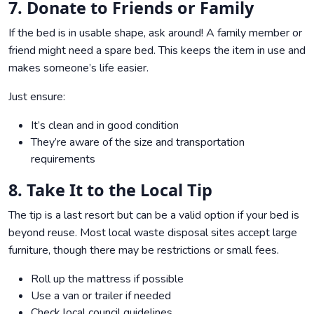
7. Donate to Friends or Family
If the bed is in usable shape, ask around! A family member or
friend might need a spare bed. This keeps the item in use and
makes someone’s life easier.
Just ensure:
It’s clean and in good condition
They’re aware of the size and transportation
requirements
8. Take It to the Local Tip
The tip is a last resort but can be a valid option if your bed is
beyond reuse. Most local waste disposal sites accept large
furniture, though there may be restrictions or small fees.
Roll up the mattress if possible
Use a van or trailer if needed
Check local council guidelines