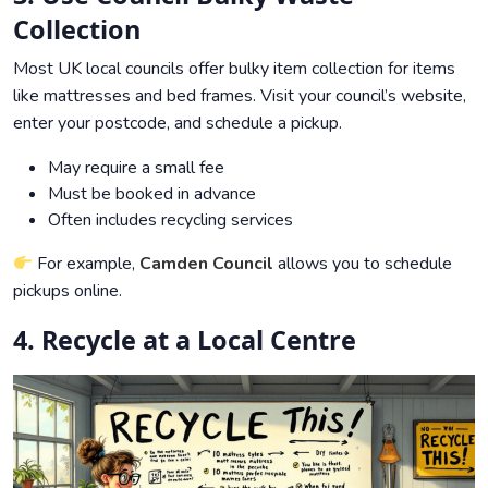
Collection
Most UK local councils offer bulky item collection for items
like mattresses and bed frames. Visit your council’s website,
enter your postcode, and schedule a pickup.
May require a small fee
Must be booked in advance
Often includes recycling services
For example,
Camden Council
allows you to schedule
pickups online.
4. Recycle at a Local Centre