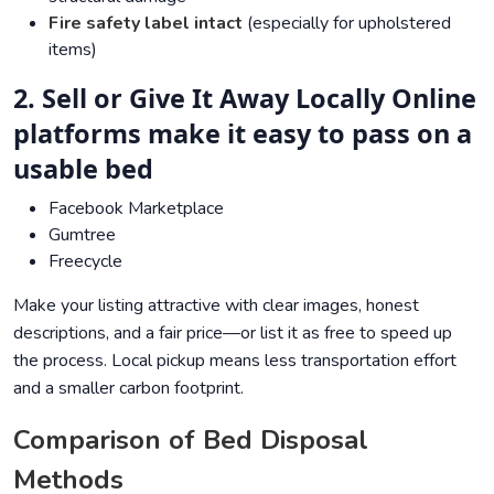
Fire safety label intact
(especially for upholstered
items)
2. Sell or Give It Away Locally Online
platforms make it easy to pass on a
usable bed
Facebook Marketplace
Gumtree
Freecycle
Make your listing attractive with clear images, honest
descriptions, and a fair price—or list it as free to speed up
the process. Local pickup means less transportation effort
and a smaller carbon footprint.
Comparison of Bed Disposal
Methods