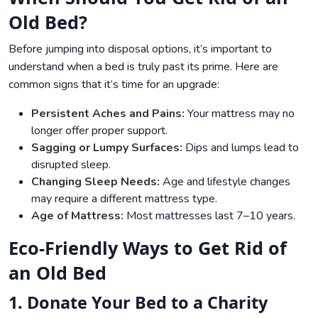
Old Bed?
Before jumping into disposal options, it’s important to
understand when a bed is truly past its prime. Here are
common signs that it’s time for an upgrade:
Persistent Aches and Pains:
Your mattress may no
longer offer proper support.
Sagging or Lumpy Surfaces:
Dips and lumps lead to
disrupted sleep.
Changing Sleep Needs:
Age and lifestyle changes
may require a different mattress type.
Age of Mattress:
Most mattresses last 7–10 years.
Eco-Friendly Ways to Get Rid of
an Old Bed
1. Donate Your Bed to a Charity