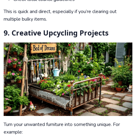
This is quick and direct, especially if you’re clearing out
multiple bulky items.
9. Creative Upcycling Projects
Turn your unwanted furniture into something unique. For
example: