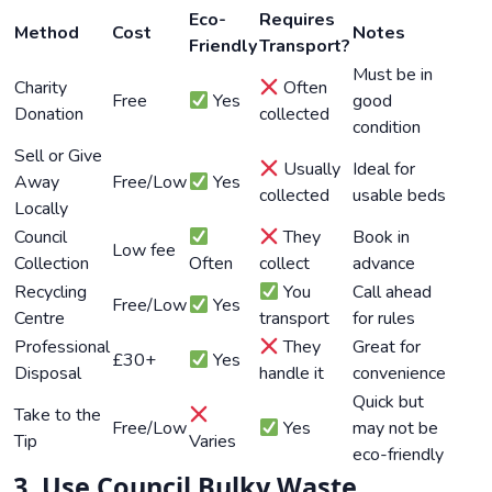
Eco-
Requires
Method
Cost
Notes
Friendly
Transport?
Must be in
Charity
Often
Free
Yes
good
Donation
collected
condition
Sell or Give
Usually
Ideal for
Away
Free/Low
Yes
collected
usable beds
Locally
Council
They
Book in
Low fee
Collection
Often
collect
advance
Recycling
You
Call ahead
Free/Low
Yes
Centre
transport
for rules
Professional
They
Great for
£30+
Yes
Disposal
handle it
convenience
Quick but
Take to the
Free/Low
Yes
may not be
Tip
Varies
eco-friendly
3. Use Council Bulky Waste