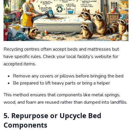
Recycling centres often accept beds and mattresses but
have specific rules. Check your local facility’s website for
accepted items.
Remove any covers or pillows before bringing the bed
Be prepared to lift heavy parts or bring a helper
This method ensures that components like metal springs,
wood, and foam are reused rather than dumped into landfills.
5. Repurpose or Upcycle Bed
Components