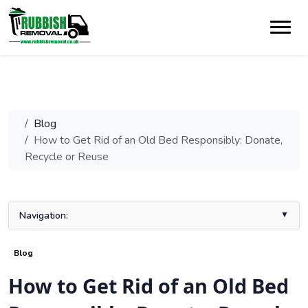
Blog
How to Get Rid of an Old Bed Responsibly: Donate,
Recycle or Reuse
Navigation:
How to Get Rid of an Old Bed: Key Takeaways
Blog
When Should You Get Rid of an Old Bed?
How to Get Rid of an Old Bed
Eco-Friendly Ways to Get Rid of an Old Bed
Conclusion