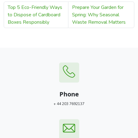
Top 5 Eco-Friendly Ways
Prepare Your Garden for
to Dispose of Cardboard
Spring: Why Seasonal
Boxes Responsibly
Waste Removal Matters
Phone
+ 44 203 7692137