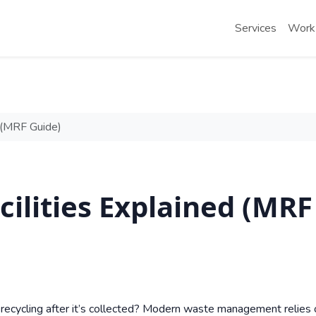
Services
Work
d (MRF Guide)
cilities Explained (MRF
ecycling after it’s collected? Modern waste management relies 