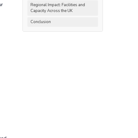
ur
Regional Impact: Facilities and
Capacity Across the UK
Conclusion