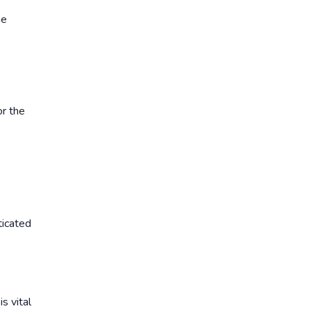
he
or the
ticated
s vital