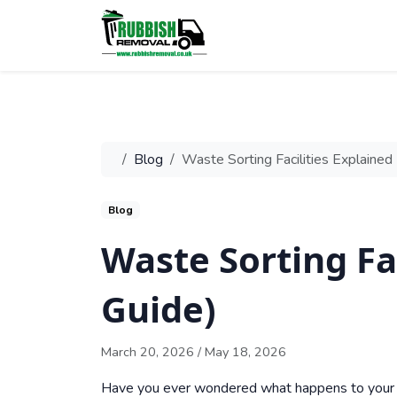
Blog
Waste Sorting Facilities Explaine
Blog
Waste Sorting Fa
Guide)
March 20, 2026
/
May 18, 2026
Have you ever wondered what happens to your r