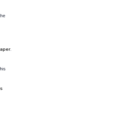
the
aper
.
This
ts