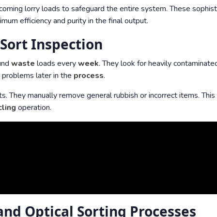
incoming lorry loads to safeguard the entire system. These sophis
um efficiency and purity in the final output.
Sort Inspection
ound
waste
loads every
week
. They look for heavily contaminate
s problems later in the
process
.
ts. They manually remove general rubbish or incorrect items. Thi
cling
operation.
nd Optical Sorting Processes