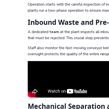
Operation starts with the careful inspection of 
plants run a two-phase operation to ensure maxim
Inbound Waste and Pre-
A dedicated
team
at the plant inspects all inb
that must be rejected. This crucial step prevent
Staff also monitor the fast-moving conveyor bel
oversight protects the quality of the entire
recy
Mechanical Separation a