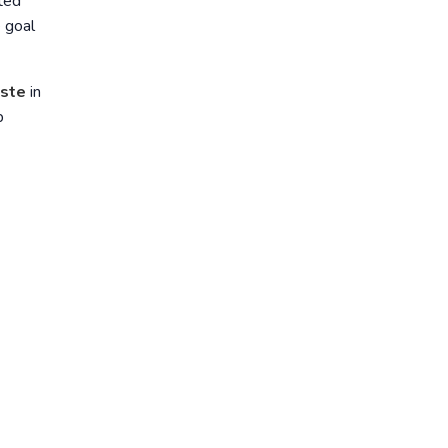
ted
e goal
ste
in
p