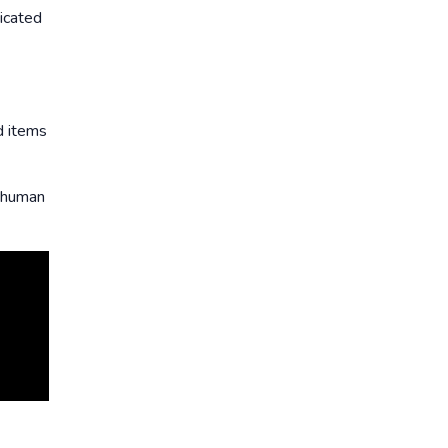
ticated
d items
s human