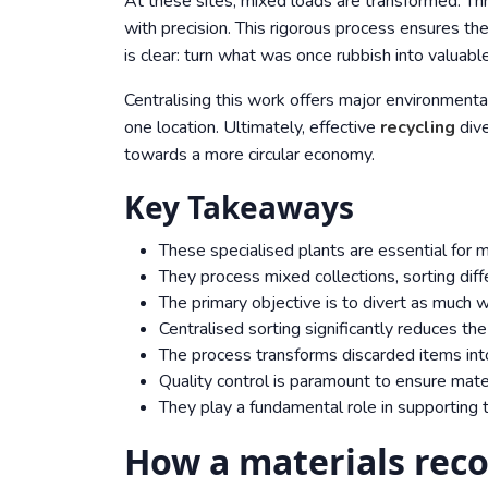
At these sites, mixed loads are transformed. Th
with precision. This rigorous process ensures th
is clear: turn what was once rubbish into valuab
Centralising this work offers major environment
one location. Ultimately, effective
recycling
dive
towards a more circular economy.
Key Takeaways
These specialised plants are essential for
They process mixed collections, sorting diff
The primary objective is to divert as much w
Centralised sorting significantly reduces th
The process transforms discarded items into 
Quality control is paramount to ensure mater
They play a fundamental role in supporting t
How a materials reco