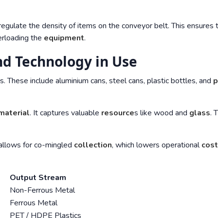
egulate the density of items on the conveyor belt. This ensures 
rloading the
equipment
.
d Technology in Use
s. These include aluminium cans, steel cans, plastic bottles, and
p
material
. It captures valuable
resource
s like wood and
glass
. 
t allows for co-mingled
collection
, which lowers operational
cos
Output Stream
Non-Ferrous Metal
Ferrous Metal
PET / HDPE Plastics