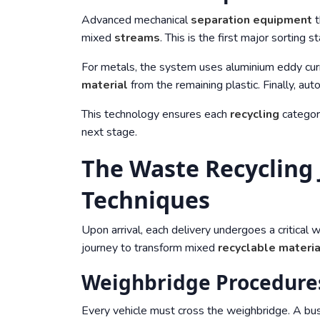
Advanced mechanical
separation
equipment
t
mixed
streams
. This is the first major sorting s
For metals, the system uses aluminium eddy cur
material
from the remaining plastic. Finally, aut
This technology ensures each
recycling
category
next stage.
The Waste Recycling
Techniques
Upon arrival, each delivery undergoes a critical 
journey to transform mixed
recyclable materi
Weighbridge Procedures
Every vehicle must cross the weighbridge. A bu