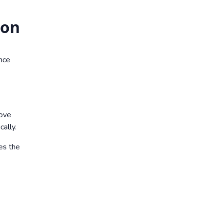
ion
nce
move
ally.
ces the