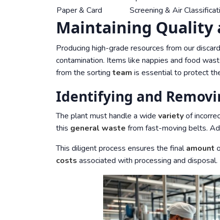
Paper & Card
Screening & Air Classificat
Maintaining Quality
Producing high-grade resources from our discards
contamination. Items like nappies and food waste
from the sorting
team
is essential to protect the
Identifying and Remov
The plant must handle a wide
variety
of incorre
this
general waste
from fast-moving belts. A
This diligent process ensures the final
amount
o
costs
associated with processing and disposal.