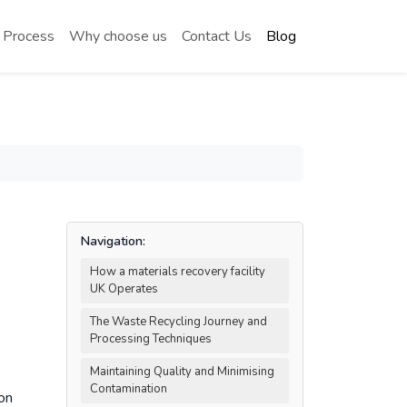
 Process
Why choose us
Contact Us
Blog
Navigation:
How a materials recovery facility
UK Operates
The Waste Recycling Journey and
Processing Techniques
Maintaining Quality and Minimising
Contamination
on