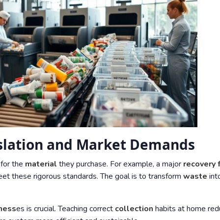
islation and Market Demands
 for the
material
they purchase. For example, a major
recovery f
t these rigorous standards. The goal is to transform
waste
int
ness
es is crucial. Teaching correct
collection
habits at home red