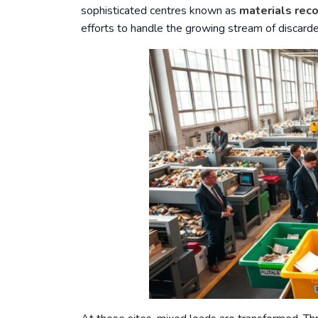
sophisticated centres known as
materials reco
efforts to handle the growing stream of discar