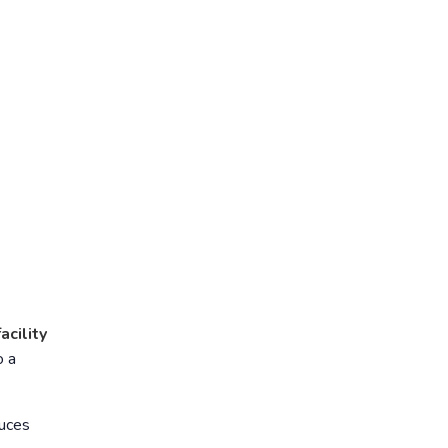
acility
o a
uces