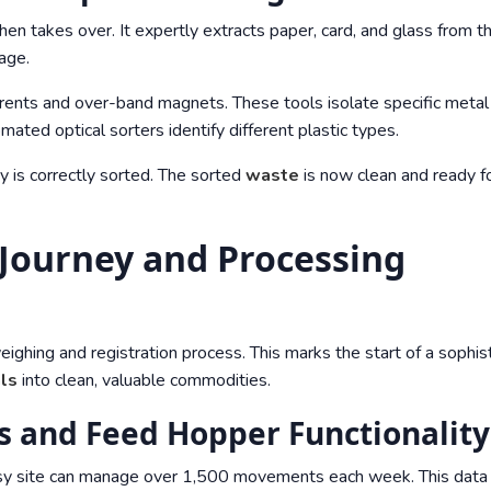
hen takes over. It expertly extracts paper, card, and glass from t
tage.
rents and over-band magnets. These tools isolate specific metal
omated optical sorters identify different plastic types.
 is correctly sorted. The sorted
waste
is now clean and ready f
 Journey and Processing
weighing and registration process. This marks the start of a sophis
als
into clean, valuable commodities.
 and Feed Hopper Functionality
sy site can manage over 1,500 movements each week. This data i