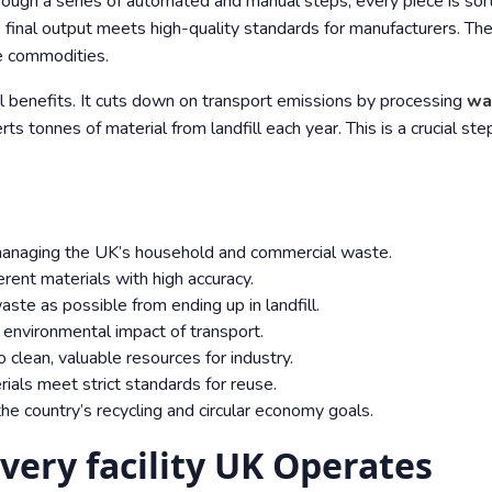
rough a series of automated and manual steps, every piece is sor
e final output meets high-quality standards for manufacturers. Th
le commodities.
al benefits. It cuts down on transport emissions by processing
wa
rts tonnes of material from landfill each year. This is a crucial ste
 managing the UK’s household and commercial waste.
erent materials with high accuracy.
aste as possible from ending up in landfill.
e environmental impact of transport.
clean, valuable resources for industry.
ials meet strict standards for reuse.
he country’s recycling and circular economy goals.
very facility UK Operates