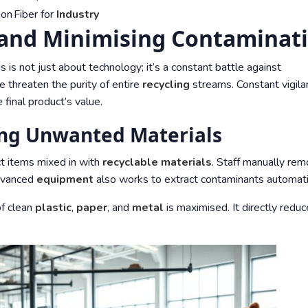
ion
Fiber for
Industry
 and Minimising Contaminat
 is not just about technology; it’s a constant battle against
 threaten the purity of entire
recycling
streams. Constant vigila
 final product’s value.
ing Unwanted Materials
ct items mixed in with
recyclable materials
. Staff manually re
dvanced
equipment
also works to extract contaminants automatic
f clean
plastic
,
paper
, and
metal
is maximised. It directly redu