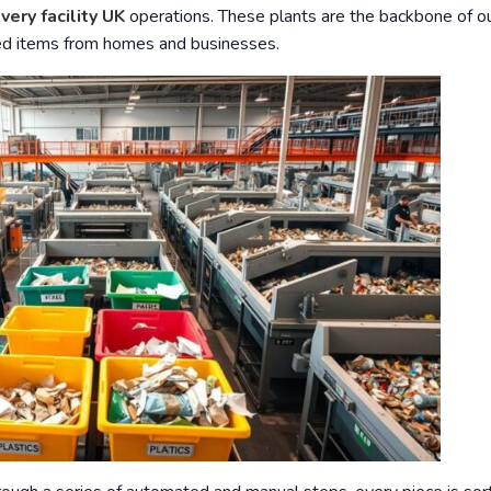
very facility UK
operations. These plants are the backbone of o
ded items from homes and businesses.