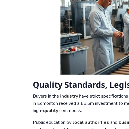
Quality Standards, Leg
Buyers in the
industry
have strict specifications
in Edmonton received a £5.5m investment to mee
high-
quality
commodity.
Public education by
local authorities
and
busi