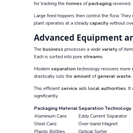
for tracking the
tonnes
of
packaging
received.
Large feed hoppers then control the flow. They r
plant operates at a steady
capacity
without ove
Advanced Equipment an
The
business
processes a wide
variety
of item
Each is sorted into pure
streams
.
Modern
separation
technology recovers more
drastically cuts the
amount
of
general waste
.
This efficient
service
aids
local authorities
. I
significantly.
Packaging Material
Separation Technology
Aluminium Cans
Eddy Current Separator
Steel Cans
Over-band Magnet
Plastic Bottles
Optical Sorter