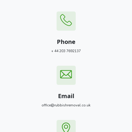
Phone
+ 44 203 7692137
Email
office@rubbishremoval.co.uk