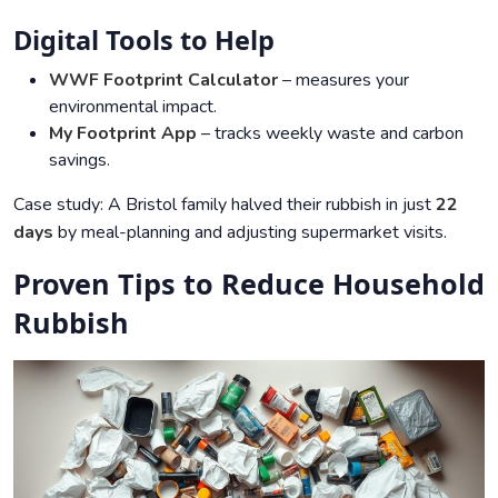
Digital Tools to Help
WWF Footprint Calculator
– measures your
environmental impact.
My Footprint App
– tracks weekly waste and carbon
savings.
Case study: A Bristol family halved their rubbish in just
22
days
by meal-planning and adjusting supermarket visits.
Proven Tips to Reduce Household
Rubbish