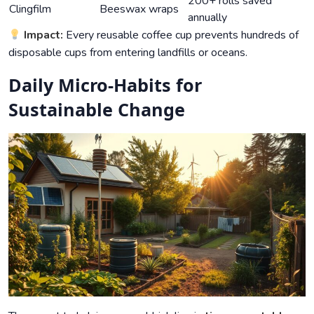
200+ rolls saved
Clingfilm
Beeswax wraps
annually
Impact:
Every reusable coffee cup prevents hundreds of
disposable cups from entering landfills or oceans.
Daily Micro-Habits for
Sustainable Change