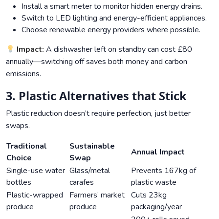
Install a smart meter to monitor hidden energy drains.
Switch to LED lighting and energy-efficient appliances.
Choose renewable energy providers where possible.
Impact:
A dishwasher left on standby can cost £80
annually—switching off saves both money and carbon
emissions.
3. Plastic Alternatives that Stick
Plastic reduction doesn’t require perfection, just better
swaps.
Traditional
Sustainable
Annual Impact
Choice
Swap
Single-use water
Glass/metal
Prevents 167kg of
bottles
carafes
plastic waste
Plastic-wrapped
Farmers’ market
Cuts 23kg
produce
produce
packaging/year