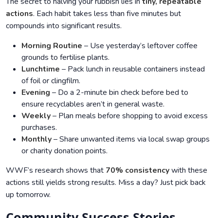
The secret to halving your rubbish lies in
tiny, repeatable
actions
. Each habit takes less than five minutes but
compounds into significant results.
Morning Routine
– Use yesterday’s leftover coffee
grounds to fertilise plants.
Lunchtime
– Pack lunch in reusable containers instead
of foil or clingfilm.
Evening
– Do a 2-minute bin check before bed to
ensure recyclables aren’t in general waste.
Weekly
– Plan meals before shopping to avoid excess
purchases.
Monthly
– Share unwanted items via local swap groups
or charity donation points.
WWF’s research shows that
70% consistency
with these
actions still yields strong results. Miss a day? Just pick back
up tomorrow.
Community Success Stories