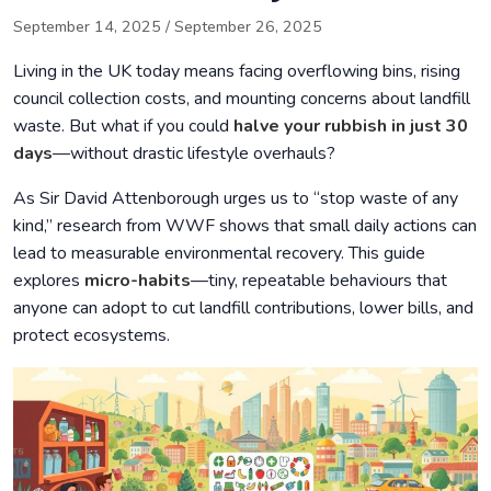
Daily Micro-Habits for Sustainable Change
September 14, 2025
/
September 26, 2025
Community Success Stories
Living in the UK today means facing overflowing bins, rising
Table: 30-Day Micro-Habit Plan
council collection costs, and mounting concerns about landfill
waste. But what if you could
halve your rubbish in just 30
Conclusion: A Launchpad, Not a Finish Line
days
—without drastic lifestyle overhauls?
As Sir David Attenborough urges us to “stop waste of any
kind,” research from WWF shows that small daily actions can
lead to measurable environmental recovery. This guide
explores
micro-habits
—tiny, repeatable behaviours that
anyone can adopt to cut landfill contributions, lower bills, and
protect ecosystems.