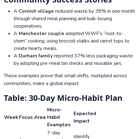
A
Cornish village
reduced waste by 38% in one month
through shared meal planning and bulk-buying
cooperatives.
A
Manchester couple
adopted WWF’s “root-to-
stem” cooking, using broccoli stalks and carrot tops to
create hearty meals.
A
Durham family
reported 37% less packaging waste
by adopting pre-meal bin checks and reusable jars.
These examples prove that small shifts, multiplied across
communities, make a global impact.
Table: 30-Day Micro-Habit Plan
Micro-
Expected
Week
Focus Area
Habit
Impact
Examples
7-day
Identify