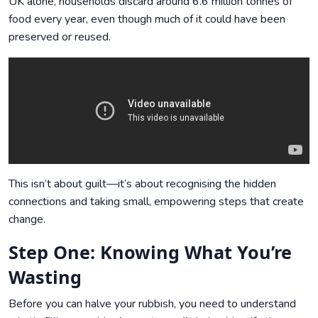
UK alone, households discard around 6.6 million tonnes of
food every year, even though much of it could have been
preserved or reused.
This isn’t about guilt—it’s about recognising the hidden
connections and taking small, empowering steps that create
change.
Step One: Knowing What You’re
Wasting
Before you can halve your rubbish, you need to understand