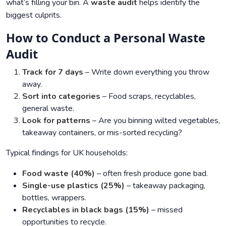
what’s filling your bin. A
waste audit
helps identify the
biggest culprits.
How to Conduct a Personal Waste
Audit
Track for 7 days
– Write down everything you throw
away.
Sort into categories
– Food scraps, recyclables,
general waste.
Look for patterns
– Are you binning wilted vegetables,
takeaway containers, or mis-sorted recycling?
Typical findings for UK households:
Food waste (40%)
– often fresh produce gone bad.
Single-use plastics (25%)
– takeaway packaging,
bottles, wrappers.
Recyclables in black bags (15%)
– missed
opportunities to recycle.