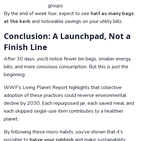
groups
By the end of week four, expect to see
half as many bags
at the kerb
and noticeable savings on your utility bills.
Conclusion: A Launchpad, Not a
Finish Line
After 30 days, you’ll notice fewer bin bags, smaller energy
bills, and more conscious consumption. But this is just the
beginning.
WWF’s Living Planet Report highlights that collective
adoption of these practices could reverse environmental
decline by 2030. Each repurposed jar, each saved meal, and
each skipped single-use item contributes to a healthier
planet.
By following these micro-habits, you’ve shown that it’s
possible to
halve your rubbish
and make sustainability