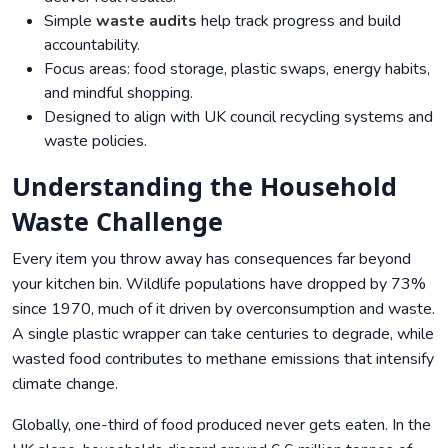
Simple
waste audits
help track progress and build
accountability.
Focus areas: food storage, plastic swaps, energy habits,
and mindful shopping.
Designed to align with UK council recycling systems and
waste policies.
Understanding the Household
Waste Challenge
Every item you throw away has consequences far beyond
your kitchen bin. Wildlife populations have dropped by 73%
since 1970, much of it driven by overconsumption and waste.
A single plastic wrapper can take centuries to degrade, while
wasted food contributes to methane emissions that intensify
climate change.
Globally, one-third of food produced never gets eaten. In the