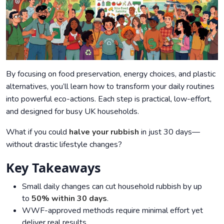
By focusing on food preservation, energy choices, and plastic
alternatives, you’ll learn how to transform your daily routines
into powerful eco-actions. Each step is practical, low-effort,
and designed for busy UK households.
What if you could
halve your rubbish
in just 30 days—
without drastic lifestyle changes?
Key Takeaways
Small daily changes can cut household rubbish by up
to
50% within 30 days
.
WWF-approved methods require minimal effort yet
deliver real results.