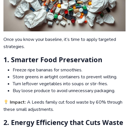
Once you know your baseline, it’s time to apply targeted
strategies.
1. Smarter Food Preservation
Freeze ripe bananas for smoothies.
Store greens in airtight containers to prevent wilting.
Turn leftover vegetables into soups or stir-fries.
Buy loose produce to avoid unnecessary packaging.
Impact:
A Leeds family cut food waste by 60% through
these small adjustments.
2. Energy Efficiency that Cuts Waste