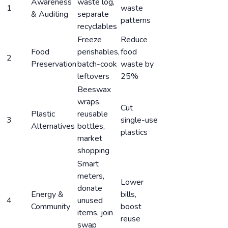
Awareness
waste log,
1
waste
& Auditing
separate
patterns
recyclables
Freeze
Reduce
Food
perishables,
food
2
Preservation
batch-cook
waste by
leftovers
25%
Beeswax
wraps,
Cut
Plastic
reusable
3
single-use
Alternatives
bottles,
plastics
market
shopping
Smart
meters,
Lower
donate
Energy &
bills,
4
unused
Community
boost
items, join
reuse
swap