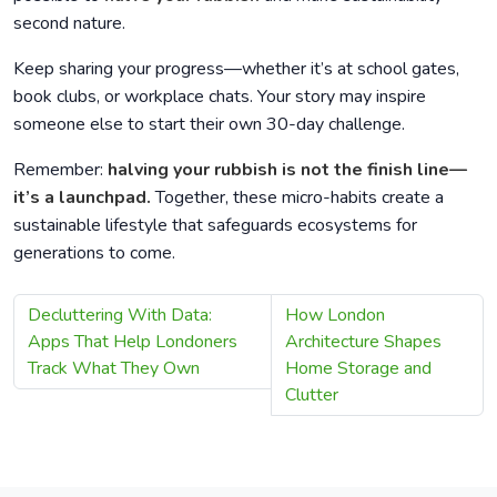
second nature.
Keep sharing your progress—whether it’s at school gates,
book clubs, or workplace chats. Your story may inspire
someone else to start their own 30-day challenge.
Remember:
halving your rubbish is not the finish line—
it’s a launchpad.
Together, these micro-habits create a
sustainable lifestyle that safeguards ecosystems for
generations to come.
Decluttering With Data:
How London
Apps That Help Londoners
Architecture Shapes
Track What They Own
Home Storage and
Clutter