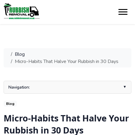
Blog
Micro-Habits That Halve Your Rubbish in 30 Days
Navigation:
Key Takeaways
Blog
Understanding the Household Waste Challenge
Micro-Habits That Halve Your
Step One: Knowing What You’re Wasting
Rubbish in 30 Days
Proven Tips to Reduce Household Rubbish