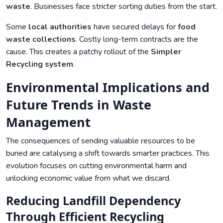
waste
. Businesses face stricter sorting duties from the start.
Some
local authorities
have secured delays for
food
waste collections
. Costly long-term contracts are the
cause. This creates a patchy rollout of the
Simpler
Recycling
system
.
Environmental Implications and
Future Trends in Waste
Management
The consequences of sending valuable resources to be
buried are catalysing a shift towards smarter practices. This
evolution focuses on cutting environmental harm and
unlocking economic value from what we discard.
Reducing Landfill Dependency
Through Efficient Recycling