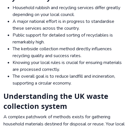
Household rubbish and recycling services differ greatly
depending on your local council.
A major national effort is in progress to standardise
these services across the country.
Public support for detailed sorting of recyclables is
remarkably high.
The kerbside collection method directly influences
recycling quality and success rates.
Knowing your local rules is crucial for ensuring materials
are processed correctly.
The overall goal is to reduce landfill and incineration,
supporting a circular economy.
Understanding the UK waste
collection system
A complex patchwork of methods exists for gathering
household materials destined for disposal or reuse. Your local