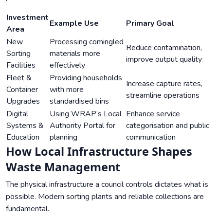
Investment
Example Use
Primary Goal
Area
New
Processing comingled
Reduce contamination,
Sorting
materials more
improve output quality
Facilities
effectively
Fleet &
Providing households
Increase capture rates,
Container
with more
streamline operations
Upgrades
standardised bins
Digital
Using WRAP’s Local
Enhance service
Systems &
Authority Portal for
categorisation and public
Education
planning
communication
How Local Infrastructure Shapes
Waste Management
The physical infrastructure a council controls dictates what is
possible. Modern sorting plants and reliable collections are
fundamental.