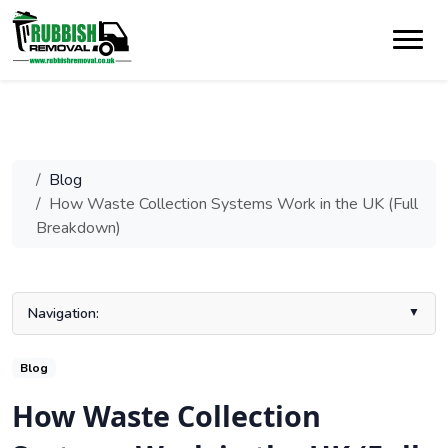
Blog
How Waste Collection Systems Work in the UK (Full
Breakdown)
Navigation:
Understanding the UK waste collection system
Blog
Exploring Different Recycling Collection Methods in the UK
How Waste Collection
Impacts of Collection System Variations on Recycling Rates
The Role of Local Authorities and Their Investment in Recycling