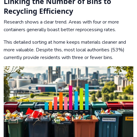
Linking the Number of Bins to
Recycling Efficiency
Research shows a clear trend. Areas with four or more
containers generally boast better reprocessing rates.
This detailed sorting at home keeps materials cleaner and
more valuable. Despite this, most local authorities (53%)
currently provide residents with three or fewer bins.