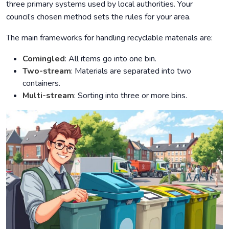
three primary systems used by local authorities. Your
council’s chosen method sets the rules for your area.
The main frameworks for handling recyclable materials are:
Comingled
: All items go into one bin.
Two-stream
: Materials are separated into two
containers.
Multi-stream
: Sorting into three or more bins.