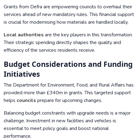
Grants from Defra are empowering councils to overhaul their
services ahead of new mandatory rules. This financial support
is crucial for modernising how materials are handled locally.
Local authorities
are the key players in this transformation.
Their strategic spending directly shapes the quality and
efficiency of the services residents receive.
Budget Considerations and Funding
Initiatives
The Department for Environment, Food, and Rural Affairs has
provided more than £340m in grants. This targeted support
helps
councils
prepare for upcoming changes.
Balancing budget constraints with upgrade needs is a major
challenge. Investment in new facilities and vehicles is
essential to meet policy goals and boost national
performance.