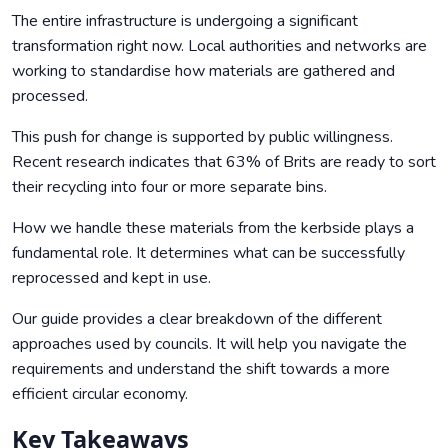
The entire infrastructure is undergoing a significant
transformation right now. Local authorities and networks are
working to standardise how materials are gathered and
processed.
This push for change is supported by public willingness.
Recent research indicates that 63% of Brits are ready to sort
their recycling into four or more separate bins.
How we handle these materials from the kerbside plays a
fundamental role. It determines what can be successfully
reprocessed and kept in use.
Our guide provides a clear breakdown of the different
approaches used by councils. It will help you navigate the
requirements and understand the shift towards a more
efficient circular economy.
Key Takeaways