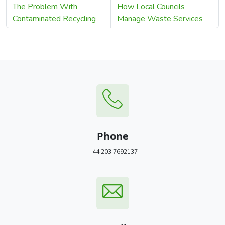
The Problem With
How Local Councils
Contaminated Recycling
Manage Waste Services
Phone
+ 44 203 7692137