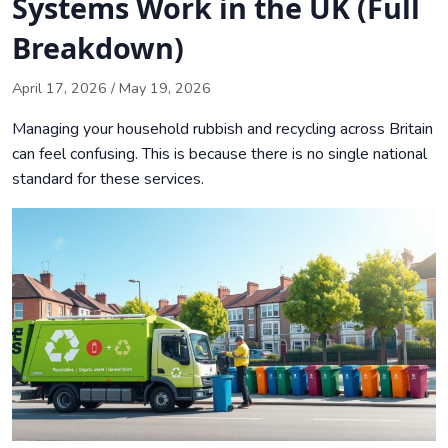
Systems Work in the UK (Full
Infrastructure
Breakdown)
Navigating the New Simpler Recycling Reforms and Bin
Collection Rules
April 17, 2026
/
May 19, 2026
Environmental Implications and Future Trends in Waste
Managing your household rubbish and recycling across Britain
Management
can feel confusing. This is because there is no single national
Conclusion
standard for these services.