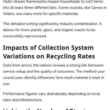
Multi-stream frameworks require households to sort items
into at least three different bins. Some councils, like Conwy in
Wales, use many more for specific materials.
This detailed sorting significantly reduces contamination. It
allows for more plastic, glass, and organic waste to be
successfully reprocessed.
Impacts of Collection System
Variations on Recycling Rates
Data from across the nations reveals a strong link between
service setup and the quality of outcomes. The method your
council uses directly influences how much material is kept in
use.
Performance figures vary dramatically depending on local
rules and infrastructure.