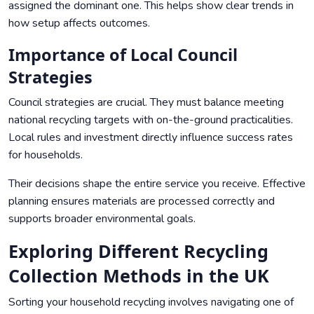
assigned the dominant one. This helps show clear trends in
how setup affects outcomes.
Importance of Local Council
Strategies
Council strategies are crucial. They must balance meeting
national recycling targets with on-the-ground practicalities.
Local rules and investment directly influence success rates
for households.
Their decisions shape the entire service you receive. Effective
planning ensures materials are processed correctly and
supports broader environmental goals.
Exploring Different Recycling
Collection Methods in the UK
Sorting your household recycling involves navigating one of