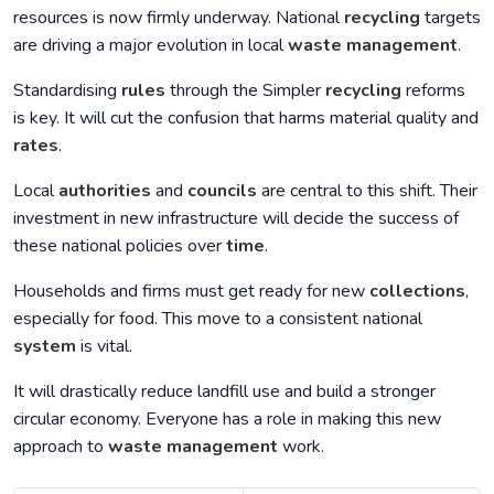
resources is now firmly underway. National
recycling
targets
are driving a major evolution in local
waste management
.
Standardising
rules
through the Simpler
recycling
reforms
is key. It will cut the confusion that harms material quality and
rates
.
Local
authorities
and
councils
are central to this shift. Their
investment in new infrastructure will decide the success of
these national policies over
time
.
Households and firms must get ready for new
collections
,
especially for food. This move to a consistent national
system
is vital.
It will drastically reduce landfill use and build a stronger
circular economy. Everyone has a role in making this new
approach to
waste management
work.