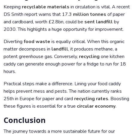
Keeping
recyclable materials
in circulation is vital. A recent
DS Smith report warns that 17.3
million tonnes
of paper
and cardboard, worth £2.8bn, could be
sent landfill
by
2030. This highlights a huge opportunity for improvement.
Diverting
food waste
is equally critical. When this organic
matter decomposes in
landfill
, it produces methane, a
potent greenhouse gas. Conversely,
recycling
one kitchen
caddy can generate enough power for a fridge to run for 18
hours.
Practical steps make a difference. Lining your food caddy
helps prevent mess and pests. The nation currently ranks
25th in Europe for paper and card
recycling rates
. Boosting
these figures is essential for a true
circular economy
.
Conclusion
The journey towards a more sustainable future for our