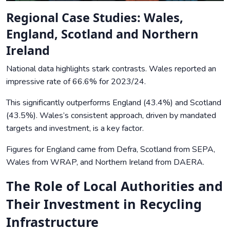
Regional Case Studies: Wales,
England, Scotland and Northern
Ireland
National data highlights stark contrasts. Wales reported an
impressive rate of 66.6% for 2023/24.
This significantly outperforms England (43.4%) and Scotland
(43.5%). Wales’s consistent approach, driven by mandated
targets and investment, is a key factor.
Figures for England came from
Defra
, Scotland from
SEPA
,
Wales from WRAP
, and Northern Ireland from
DAERA
.
The Role of Local Authorities and
Their Investment in Recycling
Infrastructure