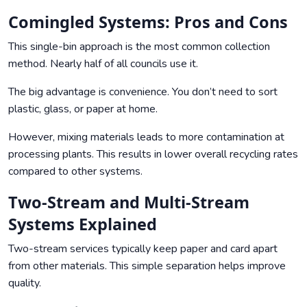
Comingled Systems: Pros and Cons
This single-bin approach is the most common collection
method. Nearly half of all councils use it.
The big advantage is convenience. You don’t need to sort
plastic, glass, or paper at home.
However, mixing materials leads to more contamination at
processing plants. This results in lower overall recycling rates
compared to other systems.
Two-Stream and Multi-Stream
Systems Explained
Two-stream services typically keep paper and card apart
from other materials. This simple separation helps improve
quality.