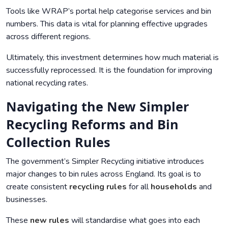
Tools like WRAP’s portal help categorise services and bin
numbers. This data is vital for planning effective upgrades
across different regions.
Ultimately, this investment determines how much material is
successfully reprocessed. It is the foundation for improving
national recycling rates.
Navigating the New Simpler
Recycling Reforms and Bin
Collection Rules
The government’s Simpler Recycling initiative introduces
major changes to bin rules across England. Its goal is to
create consistent
recycling rules
for all
households
and
businesses.
These
new rules
will standardise what goes into each