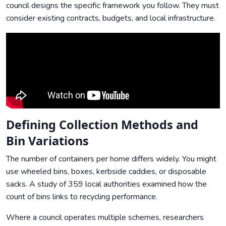
council designs the specific framework you follow. They must
consider existing contracts, budgets, and local infrastructure.
Defining Collection Methods and
Bin Variations
The number of containers per home differs widely. You might
use wheeled bins, boxes, kerbside caddies, or disposable
sacks. A study of 359 local authorities examined how the
count of bins links to recycling performance.
Where a council operates multiple schemes, researchers