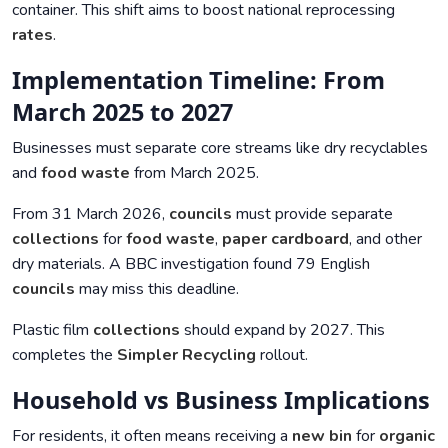
container. This shift aims to boost national reprocessing
rates
.
Implementation Timeline: From
March 2025 to 2027
Businesses must separate core streams like dry recyclables
and
food waste
from March 2025.
From 31 March 2026,
councils
must provide separate
collections
for
food waste
,
paper cardboard
, and other
dry materials. A BBC investigation found 79 English
councils
may miss this deadline.
Plastic film
collections
should expand by 2027. This
completes the
Simpler Recycling
rollout.
Household vs Business Implications
For residents, it often means receiving a
new bin
for
organic