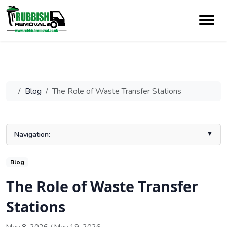
Blog
The Role of Waste Transfer Stations
Navigation:
Introduction to Waste Transfer Stations
Blog
What is a Waste Transfer Station?
The Role of Waste Transfer
The Process at a Waste Transfer Station
Stations
Key Equipment and Technologies in Use
How a Waste Transfer Station UK Operates