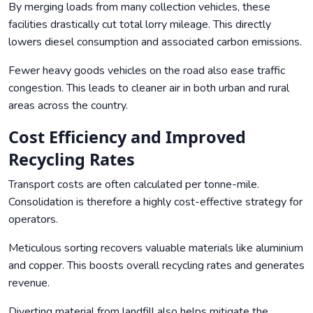
By merging loads from many collection vehicles, these
facilities drastically cut total lorry mileage. This directly
lowers diesel consumption and associated carbon emissions.
Fewer heavy goods vehicles on the road also ease traffic
congestion. This leads to cleaner air in both urban and rural
areas across the country.
Cost Efficiency and Improved
Recycling Rates
Transport costs are often calculated per tonne-mile.
Consolidation is therefore a highly cost-effective strategy for
operators.
Meticulous sorting recovers valuable materials like aluminium
and copper. This boosts overall recycling rates and generates
revenue.
Diverting material from landfill also helps mitigate the