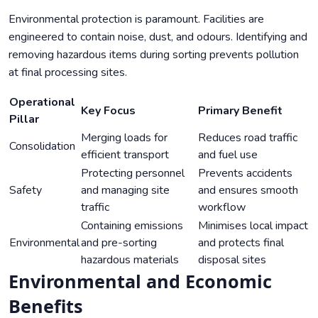
Environmental protection is paramount. Facilities are
engineered to contain noise, dust, and odours. Identifying and
removing hazardous items during sorting prevents pollution
at final processing sites.
Operational
Key Focus
Primary Benefit
Pillar
Merging loads for
Reduces road traffic
Consolidation
efficient transport
and fuel use
Protecting personnel
Prevents accidents
Safety
and managing site
and ensures smooth
traffic
workflow
Containing emissions
Minimises local impact
Environmental
and pre-sorting
and protects final
hazardous materials
disposal sites
Environmental and Economic
Benefits