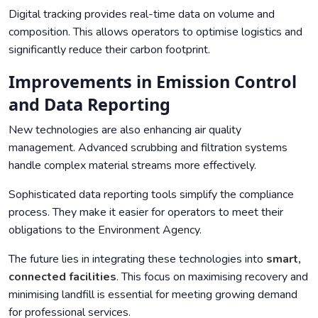
Digital tracking provides real-time data on volume and
composition. This allows operators to optimise logistics and
significantly reduce their carbon footprint.
Improvements in Emission Control
and Data Reporting
New technologies are also enhancing air quality
management. Advanced scrubbing and filtration systems
handle complex material streams more effectively.
Sophisticated data reporting tools simplify the compliance
process. They make it easier for operators to meet their
obligations to the
Environment Agency
.
The future lies in integrating these technologies into
smart,
connected facilities
. This focus on maximising recovery and
minimising landfill is essential for meeting growing demand
for professional services.