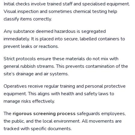
Initial checks involve trained staff and specialised equipment.
Visual inspection and sometimes chemical testing help
classify items correctly.
Any substance deemed hazardous is segregated
immediately. It is placed into secure, labelled containers to
prevent leaks or reactions.
Strict protocols ensure these materials do not mix with
general rubbish streams. This prevents contamination of the
site’s drainage and air systems.
Operatives receive regular training and personal protective
equipment. This aligns with health and safety laws to
manage risks effectively.
The
rigorous screening process
safeguards employees,
the public, and the local environment. All movements are
tracked with specific documents.