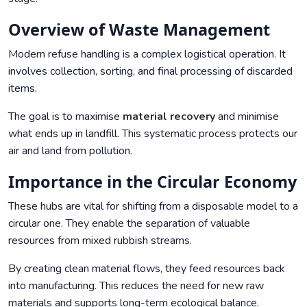
Overview of Waste Management
Modern refuse handling is a complex logistical operation. It
involves collection, sorting, and final processing of discarded
items.
The goal is to maximise
material recovery
and minimise
what ends up in landfill. This systematic process protects our
air and land from pollution.
Importance in the Circular Economy
These hubs are vital for shifting from a disposable model to a
circular one. They enable the separation of valuable
resources from mixed rubbish streams.
By creating clean material flows, they feed resources back
into manufacturing. This reduces the need for new raw
materials and supports long-term ecological balance.