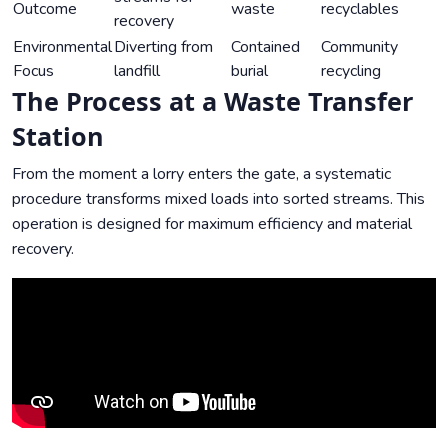
Outcome
waste
recyclables
recovery
Environmental
Diverting from
Contained
Community
Focus
landfill
burial
recycling
The Process at a Waste Transfer
Station
From the moment a lorry enters the gate, a systematic
procedure transforms mixed loads into sorted streams. This
operation is designed for maximum efficiency and material
recovery.