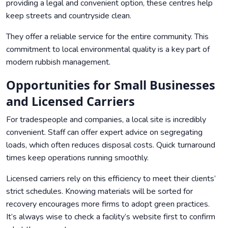
providing a legal and convenient option, these centres help
keep streets and countryside clean.
They offer a reliable service for the entire community. This
commitment to local environmental quality is a key part of
modern rubbish management.
Opportunities for Small Businesses
and Licensed Carriers
For tradespeople and companies, a local site is incredibly
convenient. Staff can offer expert advice on segregating
loads, which often reduces disposal costs. Quick turnaround
times keep operations running smoothly.
Licensed carriers rely on this efficiency to meet their clients’
strict schedules. Knowing materials will be sorted for
recovery encourages more firms to adopt green practices.
It’s always wise to check a facility’s website first to confirm