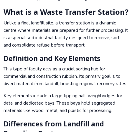
What is a Waste Transfer Station?
Unlike a final landfill site, a transfer station is a dynamic
centre where materials are prepared for further processing. It
is a specialised industrial facility designed to receive, sort,
and consolidate refuse before transport.
Definition and Key Elements
This type of facility acts as a crucial sorting hub for
commercial and construction rubbish. Its primary goal is to
divert material from landfill, boosting regional recovery rates.
Key elements include a large tipping hall, weighbridges for
data, and dedicated bays. These bays hold segregated
materials like wood, metal, and plastic for processing.
Differences from Landfill and