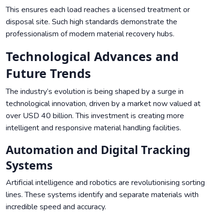
This ensures each load reaches a licensed treatment or
disposal site. Such high standards demonstrate the
professionalism of modern material recovery hubs.
Technological Advances and
Future Trends
The industry’s evolution is being shaped by a surge in
technological innovation, driven by a market now valued at
over USD 40 billion. This investment is creating more
intelligent and responsive material handling facilities.
Automation and Digital Tracking
Systems
Artificial intelligence and robotics are revolutionising sorting
lines. These systems identify and separate materials with
incredible speed and accuracy.