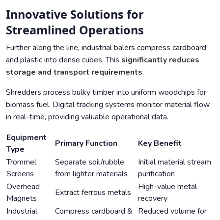
Innovative Solutions for
Streamlined Operations
Further along the line, industrial balers compress cardboard
and plastic into dense cubes. This
significantly reduces
storage and transport requirements
.
Shredders process bulky timber into uniform woodchips for
biomass fuel. Digital tracking systems monitor material flow
in real-time, providing valuable operational data.
Equipment
Primary Function
Key Benefit
Type
Trommel
Separate soil/rubble
Initial material stream
Screens
from lighter materials
purification
Overhead
High-value metal
Extract ferrous metals
Magnets
recovery
Industrial
Compress cardboard &
Reduced volume for