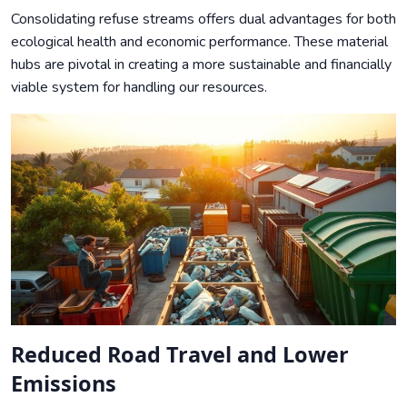
Consolidating refuse streams offers dual advantages for both
ecological health and economic performance. These material
hubs are pivotal in creating a more sustainable and financially
viable system for handling our resources.
Reduced Road Travel and Lower
Emissions