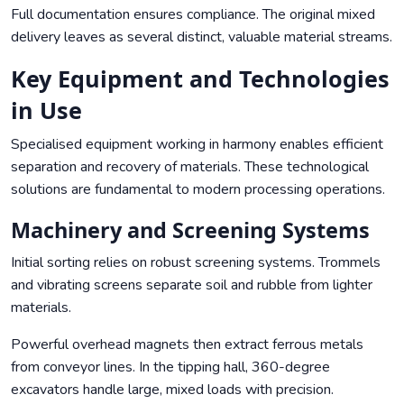
Full documentation ensures compliance. The original mixed
delivery leaves as several distinct, valuable material streams.
Key Equipment and Technologies
in Use
Specialised equipment working in harmony enables efficient
separation and recovery of materials. These technological
solutions are fundamental to modern processing operations.
Machinery and Screening Systems
Initial sorting relies on robust screening systems. Trommels
and vibrating screens separate soil and rubble from lighter
materials.
Powerful overhead magnets then extract ferrous metals
from conveyor lines. In the tipping hall, 360-degree
excavators handle large, mixed loads with precision.