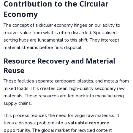
Contribution to the Circular
Economy
The concept of a circular economy hinges on our ability to
recover value from what is often discarded. Specialised
sorting hubs are fundamental to this shift. They intercept
material streams before final disposal.
Resource Recovery and Material
Reuse
These facilities separate cardboard, plastics, and metals from
mixed loads. This creates clean, high-quality secondary raw
materials. These resources are fed back into manufacturing
supply chains.
This process reduces the need for virgin raw materials. It
turns a disposal problem into a
valuable resource
opportunity
. The global market for recycled content