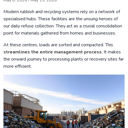
May 8, 2026
/
May 19, 2026
Environmental and Economic Benefits
Modern rubbish and recycling systems rely on a network of
Contribution to the Circular Economy
specialised hubs. These facilities are the unsung heroes of
our daily refuse collection. They act as a crucial consolidation
Public and Commercial Waste Management
point for materials gathered from homes and businesses.
Compliance with UK Environmental Regulations
At these centres, loads are sorted and compacted. This
Handling Hazardous Waste Safely
streamlines the entire management process
. It makes
Technological Advances and Future Trends
the onward journey to processing plants or recovery sites far
more efficient.
Tips for Choosing the Right Waste Transfer Station
Conclusion