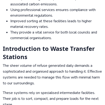
associated carbon emissions.
Using professional services ensures compliance with
environmental regulations.
Improved sorting at these facilities leads to higher
material recovery rates.
They provide a vital service for both local councils and
commercial organisations.
Introduction to Waste Transfer
Stations
The sheer volume of refuse generated daily demands a
sophisticated and organised approach to handling it. Effective
systems are needed to manage this flow with minimal harm
to our surroundings.
These systems rely on specialised intermediate facilities.
Their job is to sort, compact, and prepare loads for the next
stage.