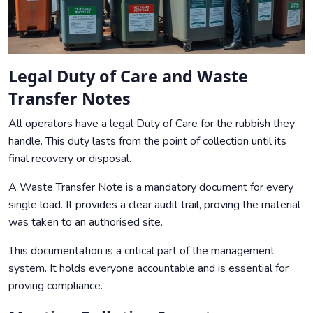
Legal Duty of Care and Waste
Transfer Notes
All operators have a legal Duty of Care for the rubbish they
handle. This duty lasts from the point of collection until its
final recovery or disposal.
A Waste Transfer Note is a mandatory document for every
single load. It provides a clear audit trail, proving the material
was taken to an authorised site.
This documentation is a critical part of the management
system. It holds everyone accountable and is essential for
proving compliance.