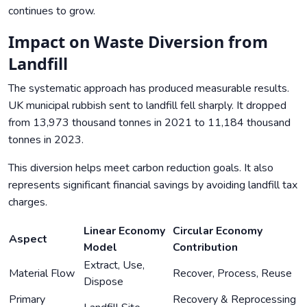
continues to grow.
Impact on Waste Diversion from
Landfill
The systematic approach has produced measurable results.
UK municipal rubbish sent to landfill fell sharply. It dropped
from 13,973 thousand tonnes in 2021 to 11,184 thousand
tonnes in 2023.
This diversion helps meet carbon reduction goals. It also
represents significant financial savings by avoiding landfill tax
charges.
Linear Economy
Circular Economy
Aspect
Model
Contribution
Extract, Use,
Material Flow
Recover, Process, Reuse
Dispose
Primary
Recovery & Reprocessing