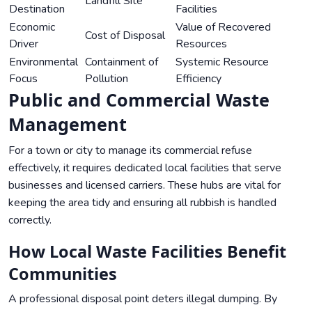
Landfill Site
Destination
Facilities
Economic
Value of Recovered
Cost of Disposal
Driver
Resources
Environmental
Containment of
Systemic Resource
Focus
Pollution
Efficiency
Public and Commercial Waste
Management
For a town or city to manage its commercial refuse
effectively, it requires dedicated local facilities that serve
businesses and licensed carriers. These hubs are vital for
keeping the area tidy and ensuring all rubbish is handled
correctly.
How Local Waste Facilities Benefit
Communities
A professional disposal point deters illegal dumping. By