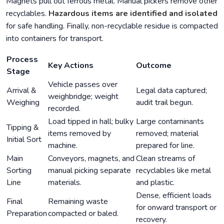
Magnets pull out ferrous metal. Manual pickers remove other
recyclables.
Hazardous items are identified and isolated
for safe handling. Finally, non-recyclable residue is compacted
into containers for transport.
Process
Key Actions
Outcome
Stage
Vehicle passes over
Arrival &
Legal data captured;
weighbridge; weight
Weighing
audit trail begun.
recorded.
Load tipped in hall; bulky
Large contaminants
Tipping &
items removed by
removed; material
Initial Sort
machine.
prepared for line.
Main
Conveyors, magnets, and
Clean streams of
Sorting
manual picking separate
recyclables like metal
Line
materials.
and plastic.
Dense, efficient loads
Final
Remaining waste
for onward transport or
Preparation
compacted or baled.
recovery.