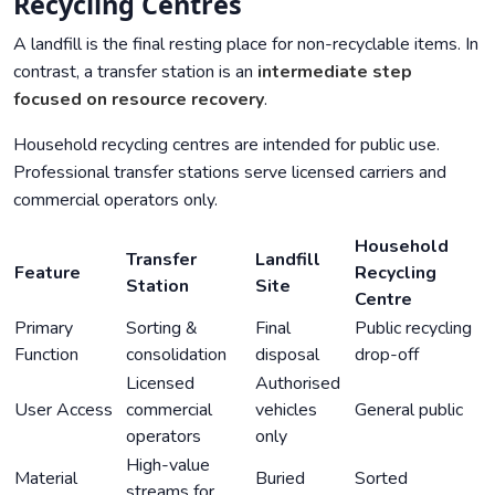
Recycling Centres
A landfill is the final resting place for non-recyclable items. In
contrast, a transfer station is an
intermediate step
focused on resource recovery
.
Household recycling centres are intended for public use.
Professional transfer stations serve licensed carriers and
commercial operators only.
Household
Transfer
Landfill
Feature
Recycling
Station
Site
Centre
Primary
Sorting &
Final
Public recycling
Function
consolidation
disposal
drop-off
Licensed
Authorised
User Access
commercial
vehicles
General public
operators
only
High-value
Material
Buried
Sorted
streams for