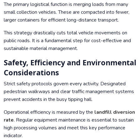
The primary logistical function is merging loads from many
small collection vehicles. These are compacted into fewer,
larger containers for efficient long-distance transport.
This strategy drastically cuts total vehicle movements on
public roads. It is a fundamental step for cost-effective and
sustainable material management.
Safety, Efficiency and Environmental
Considerations
Strict safety protocols govern every activity. Designated
pedestrian walkways and clear traffic management systems
prevent accidents in the busy tipping hall.
Operational efficiency is measured by the
landfill diversion
rate
. Regular equipment maintenance is essential to sustain
high processing volumes and meet this key performance
indicator.