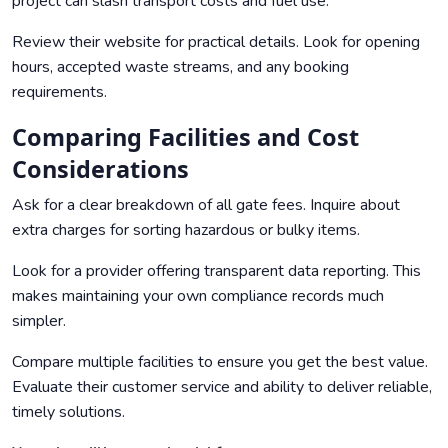
project can slash transport costs and fuel use.
Review their website for practical details. Look for opening
hours, accepted waste streams, and any booking
requirements.
Comparing Facilities and Cost
Considerations
Ask for a clear breakdown of all gate fees. Inquire about
extra charges for sorting hazardous or bulky items.
Look for a provider offering transparent data reporting. This
makes maintaining your own compliance records much
simpler.
Compare multiple facilities to ensure you get the best value.
Evaluate their customer service and ability to deliver reliable,
timely solutions.