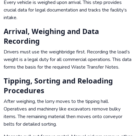
Every vehicle is weighed upon arrival. This step provides
crucial data for legal documentation and tracks the facility’s
intake.
Arrival, Weighing and Data
Recording
Drivers must use the weighbridge first. Recording the load’s
weight is a legal duty for all commercial operations. This data
forms the basis for the required Waste Transfer Notes.
Tipping, Sorting and Reloading
Procedures
After weighing, the lorry moves to the tipping hall.
Operatives and machinery like excavators remove bulky
items. The remaining material then moves onto conveyor
belts for detailed sorting.