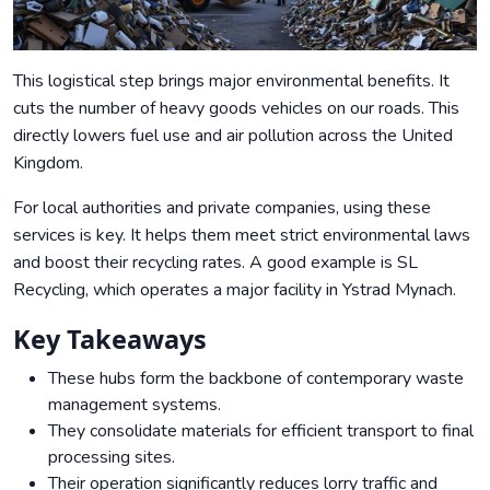
This logistical step brings major environmental benefits. It
cuts the number of heavy goods vehicles on our roads. This
directly lowers fuel use and air pollution across the United
Kingdom.
For local authorities and private companies, using these
services is key. It helps them meet strict environmental laws
and boost their recycling rates. A good example is SL
Recycling, which operates a major facility in Ystrad Mynach.
Key Takeaways
These hubs form the backbone of contemporary waste
management systems.
They consolidate materials for efficient transport to final
processing sites.
Their operation significantly reduces lorry traffic and