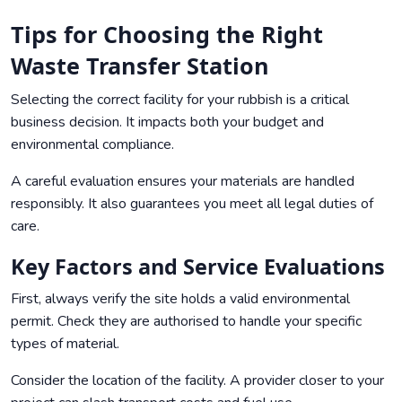
Tips for Choosing the Right
Waste Transfer Station
Selecting the correct facility for your rubbish is a critical
business decision. It impacts both your budget and
environmental compliance.
A careful evaluation ensures your materials are handled
responsibly. It also guarantees you meet all legal duties of
care.
Key Factors and Service Evaluations
First, always verify the site holds a valid environmental
permit. Check they are authorised to handle your specific
types of material.
Consider the location of the facility. A provider closer to your