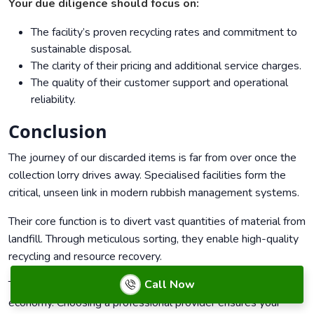
Your due diligence should focus on:
The facility’s proven recycling rates and commitment to
sustainable disposal.
The clarity of their pricing and additional service charges.
The quality of their customer support and operational
reliability.
Conclusion
The journey of our discarded items is far from over once the
collection lorry drives away. Specialised facilities form the
critical, unseen link in modern rubbish management systems.
Their core function is to divert vast quantities of material from
landfill. Through meticulous sorting, they enable high-quality
recycling and resource recovery.
Call Now
This process is fundamental to building a more circular
economy. Choosing a professional provider ensures your