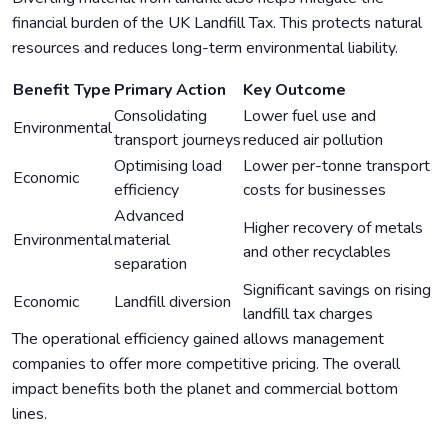
financial burden of the UK Landfill Tax. This protects natural
resources and reduces long-term environmental liability.
Benefit Type
Primary Action
Key Outcome
Consolidating
Lower fuel use and
Environmental
transport journeys
reduced air pollution
Optimising load
Lower per-tonne transport
Economic
efficiency
costs for businesses
Advanced
Higher recovery of metals
Environmental
material
and other recyclables
separation
Significant savings on rising
Economic
Landfill diversion
landfill tax charges
The operational efficiency gained allows management
companies to offer more competitive pricing. The overall
impact benefits both the planet and commercial bottom
lines.