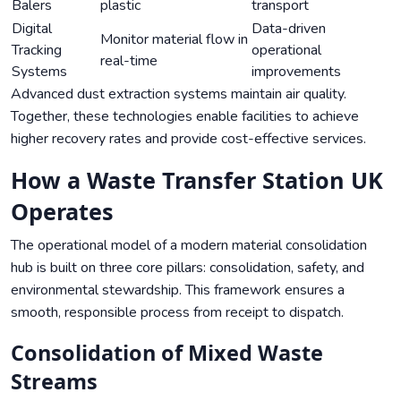
Balers
plastic
transport
Digital
Data-driven
Monitor material flow in
Tracking
operational
real-time
Systems
improvements
Advanced dust extraction systems maintain air quality.
Together, these technologies enable facilities to achieve
higher recovery rates and provide cost-effective services.
How a Waste Transfer Station UK
Operates
The operational model of a modern material consolidation
hub is built on three core pillars: consolidation, safety, and
environmental stewardship. This framework ensures a
smooth, responsible process from receipt to dispatch.
Consolidation of Mixed Waste
Streams