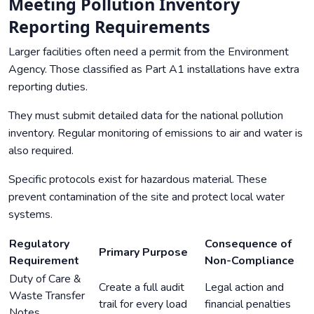
Meeting Pollution Inventory
Reporting Requirements
Larger facilities often need a permit from the Environment
Agency. Those classified as Part A1 installations have extra
reporting duties.
They must submit detailed data for the national pollution
inventory. Regular monitoring of emissions to air and water is
also required.
Specific protocols exist for hazardous material. These
prevent contamination of the site and protect local water
systems.
Regulatory
Consequence of
Primary Purpose
Requirement
Non-Compliance
Duty of Care &
Create a full audit
Legal action and
Waste Transfer
trail for every load
financial penalties
Notes