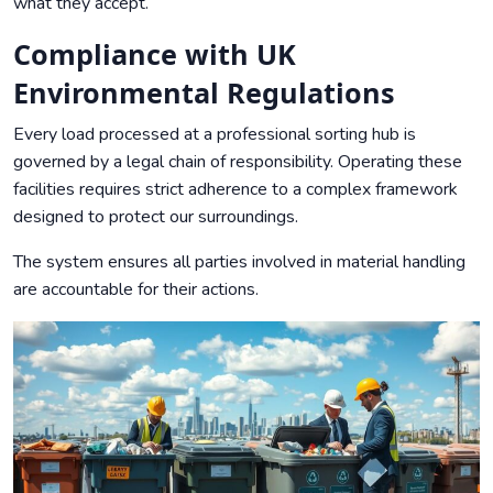
what they accept.
Compliance with UK
Environmental Regulations
Every load processed at a professional sorting hub is
governed by a legal chain of responsibility. Operating these
facilities requires strict adherence to a complex framework
designed to protect our surroundings.
The system ensures all parties involved in material handling
are accountable for their actions.