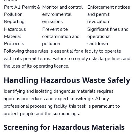
Part A1 Permit &
Monitor and control
Enforcement notices
Pollution
environmental
and permit
Reporting
emissions
revocation
Hazardous
Prevent site
Significant fines and
Material
contamination and
operational
Protocols
pollution
shutdown
Following these rules is essential for a facility to operate
within its permit terms. Failure to comply risks large fines and
the loss of its operating licence.
Handling Hazardous Waste Safely
Identifying and isolating dangerous materials requires
rigorous procedures and expert knowledge. At any
professional processing facility, this task is paramount to
protect people and the surroundings.
Screening for Hazardous Materials