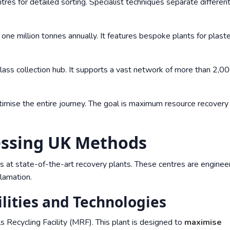
res for detailed sorting. Specialist techniques separate differen
 one million tonnes annually. It features bespoke plants for plast
 glass collection hub. It supports a vast network of more than 2,0
ptimise the entire journey. The goal is maximum resource recovery
cessing UK Methods
s at state-of-the-art recovery plants. These centres are enginee
lamation.
lities and Technologies
 Recycling Facility (MRF). This plant is designed to
maximise