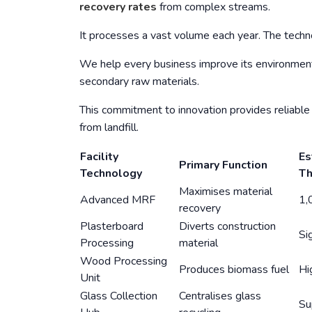
recovery rates
from complex streams.
It processes a vast volume each year. The techno
We help every business improve its environment
secondary raw materials.
This commitment to innovation provides reliable 
from landfill.
Facility
Es
Primary Function
Technology
Th
Maximises material
Advanced MRF
1,
recovery
Plasterboard
Diverts construction
Si
Processing
material
Wood Processing
Produces biomass fuel
Hi
Unit
Glass Collection
Centralises glass
Su