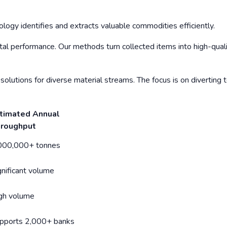
logy identifies and extracts valuable commodities efficiently.
al performance. Our methods turn collected items into high-qual
solutions for diverse material streams. The focus is on diverting 
timated Annual
roughput
000,000+ tonnes
gnificant volume
gh volume
pports 2,000+ banks