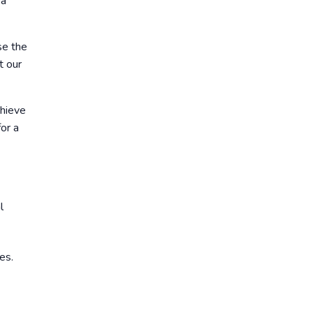
 a
se the
t our
chieve
or a
l
es.