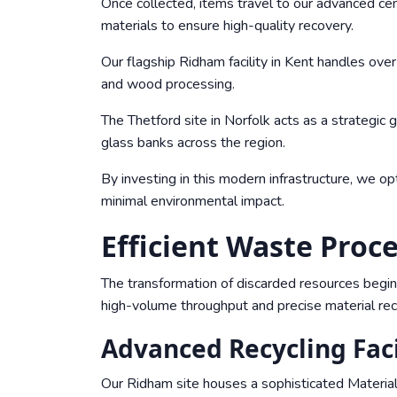
Once collected, items travel to our advanced cent
materials to ensure high-quality recovery.
Our flagship Ridham facility in Kent handles over
and wood processing.
The Thetford site in Norfolk acts as a strategic
glass banks across the region.
By investing in this modern infrastructure, we o
minimal environmental impact.
Efficient Waste Pro
The transformation of discarded resources begin
high-volume throughput and precise material rec
Advanced Recycling Faci
Our Ridham site houses a sophisticated Materials