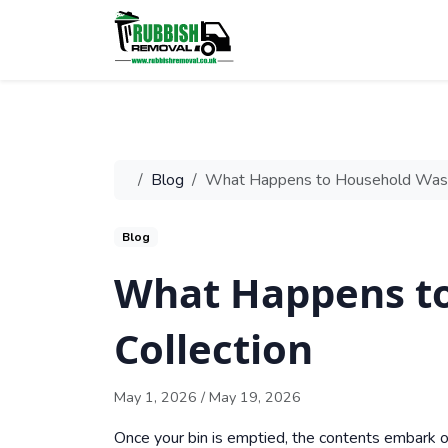
Blog
What Happens to Household Waste
Blog
What Happens to
Collection
May 1, 2026
/
May 19, 2026
Once your bin is emptied, the contents embark o