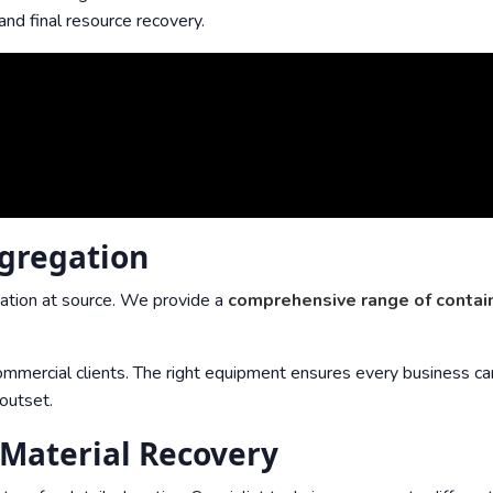
and final resource recovery.
egregation
ation at source. We provide a
comprehensive range of contai
mmercial clients. The right equipment ensures every business ca
 outset.
 Material Recovery