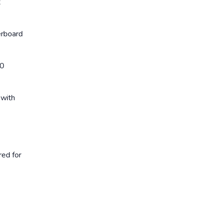
t
erboard
00
 with
red for