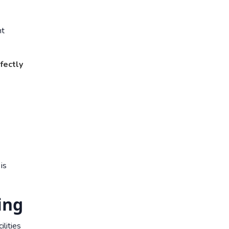
nt
fectly
is
ing
ilities