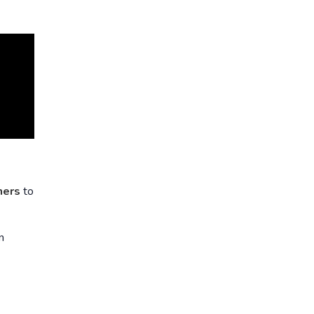
ners
to
n