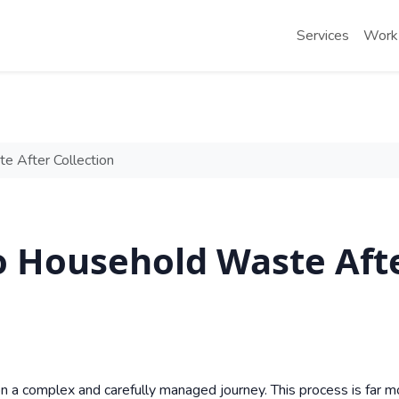
Services
Work
 After Collection
 Household Waste Aft
n a complex and carefully managed journey. This process is far m