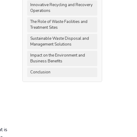
.
Innovative Recycling and Recovery
Operations
The Role of Waste Facilities and
Treatment Sites
Sustainable Waste Disposal and
Management Solutions
Impact on the Environment and
Business Benefits
Conclusion
t is