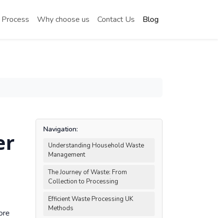
 Process
Why choose us
Contact Us
Blog
Navigation:
er
Understanding Household Waste
Management
The Journey of Waste: From
Collection to Processing
Efficient Waste Processing UK
Methods
ore