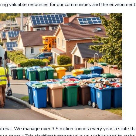
overing valuable resources for our communities and the environment
rial. We manage over 3.5 million tonnes every year, a scale tha