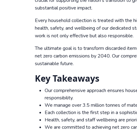
crucial for supporting the nation’s transition to 
substantial positive impact.
Every household collection is treated with the h
health, safety, and wellbeing of our dedicated 
work is not only effective but also responsible.
The ultimate goal is to transform discarded items
net zero carbon emissions by 2040. Our compreh
sustainable future.
Key Takeaways
Our comprehensive approach ensures househo
responsibility.
We manage over 3.5 million tonnes of materi
Each collection is the first step in a sophis
Health, safety, and staff wellbeing are prior
We are committed to achieving net zero ca