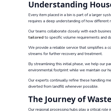
Understanding Hou
Every item placed in a bin is part of a larger s
requires a deep understanding of how different 
Our teams collaborate closely with each business
tailored
to specific volume requirements and da
We provide a reliable service that simplifies a 
streams for further recovery and treatment.
By streamlining this initial phase, we help our pa
environmental footprint while we maintain our hi
Our experts continually refine these handling me
diverted from landfill whenever possible.
The Journey of Waste
Our regional processing hubs play a critical role