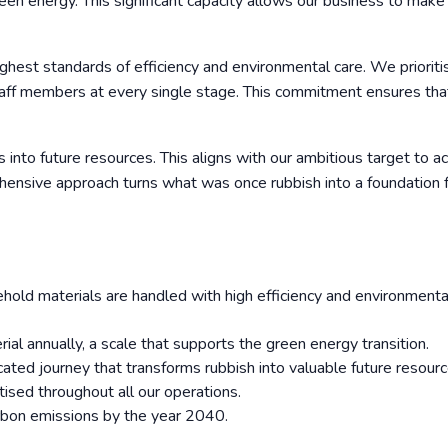
green energy. This significant capacity allows our business to make
ighest standards of efficiency and environmental care. We prioriti
staff members at every single stage. This commitment ensures tha
 into future resources. This aligns with our ambitious target to a
ensive approach turns what was once rubbish into a foundation f
ld materials are handled with high efficiency and environmenta
al annually, a scale that supports the green energy transition.
ticated journey that transforms rubbish into valuable future resourc
itised throughout all our operations.
rbon emissions by the year 2040.