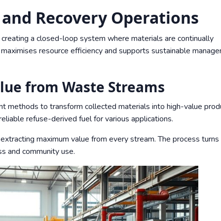
g and Recovery Operations
n creating a closed-loop system where materials are continually
h maximises resource efficiency and supports sustainable manag
lue from Waste Streams
methods to transform collected materials into high-value prod
liable refuse-derived fuel for various applications.
xtracting maximum value from every stream. The process turns
ess and community use.