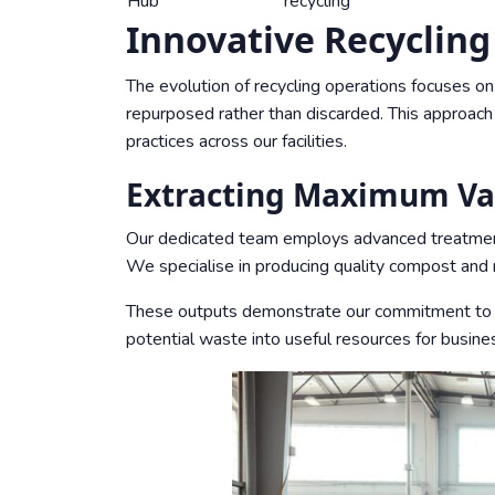
Hub
recycling
Innovative Recyclin
The evolution of recycling operations focuses o
repurposed rather than discarded. This approac
practices across our facilities.
Extracting Maximum Va
Our dedicated team employs advanced treatment 
We specialise in producing quality compost and re
These outputs demonstrate our commitment to e
potential waste into useful resources for busin