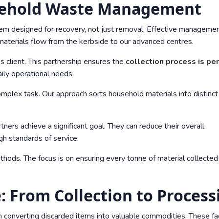
sehold Waste Management
ystem designed for recovery, not just removal. Effective manageme
materials flow from the kerbside to our advanced centres.
 client. This partnership ensures the
collection process is per
ily operational needs.
complex task. Our approach sorts household materials into distinct
rtners achieve a significant goal. They can reduce their overall
gh standards of service.
thods. The focus is on ensuring every tonne of material collected 
: From Collection to Process
 in converting discarded items into valuable commodities. These fac