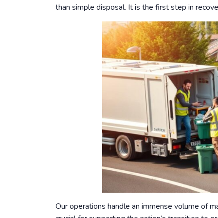
than simple disposal. It is the first step in rec
Our operations handle an immense volume of mate