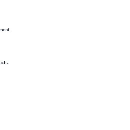
ement
ucts.