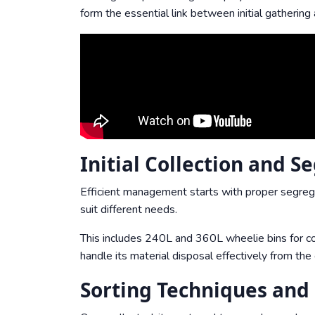
form the essential link between initial gathering 
Initial Collection and S
Efficient management starts with proper segreg
suit different needs.
This includes 240L and 360L wheelie bins for co
handle its material disposal effectively from the
Sorting Techniques and